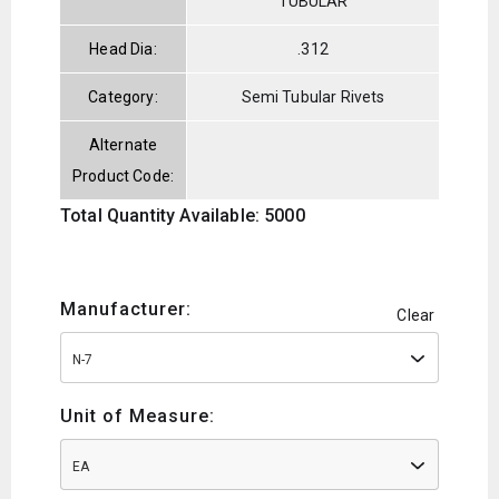
TUBULAR
Head Dia:
.312
Category:
Semi Tubular Rivets
Alternate
Product Code:
Total Quantity Available: 5000
Manufacturer:
Clear
N-7
Unit of Measure:
EA