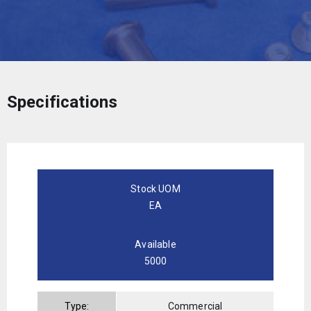
Specifications
Stock UOM
EA
Available
5000
Type:
Commercial