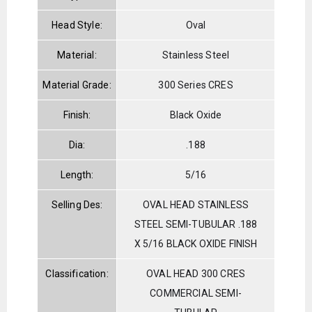
Head Style:
Oval
Material:
Stainless Steel
Material Grade:
300 Series CRES
Finish:
Black Oxide
Dia:
.188
Length:
5/16
Selling Des:
OVAL HEAD STAINLESS
STEEL SEMI-TUBULAR .188
X 5/16 BLACK OXIDE FINISH
Classification:
OVAL HEAD 300 CRES
COMMERCIAL SEMI-