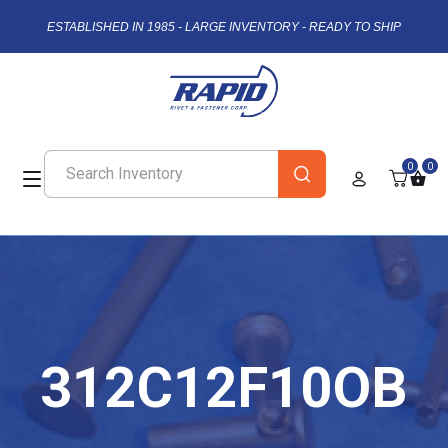
ESTABLISHED IN 1985 - LARGE INVENTORY - READY TO SHIP
0
0
312C12F10OB