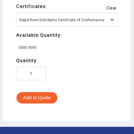
Certificates:
Clear
Rapid Rivet Distributor Certificate of Conformance
Available Quantity:
5000.0000
Quantity:
Add to Quote