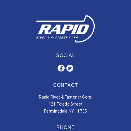
SOCIAL
CONTACT
Rapid Rivet & Fastener Corp.
121 Toledo Street
Farmingdale NY 11735
PHONE