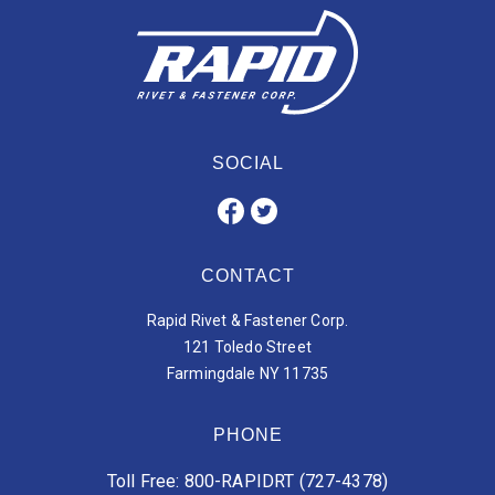
SOCIAL
CONTACT
Rapid Rivet & Fastener Corp.
121 Toledo Street
Farmingdale NY 11735
PHONE
Toll Free: 800-RAPIDRT (727-4378)