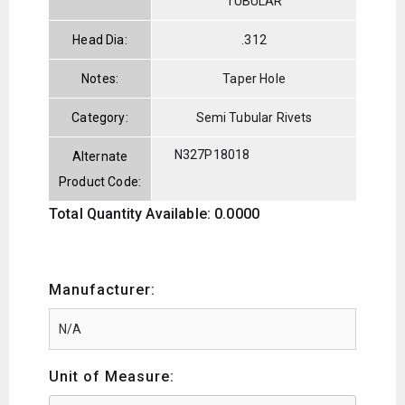
TUBULAR
Head Dia:
.312
Notes:
Taper Hole
Category:
Semi Tubular Rivets
N327P18018
Alternate
Product Code:
Total Quantity Available: 0.0000
Manufacturer:
Unit of Measure: