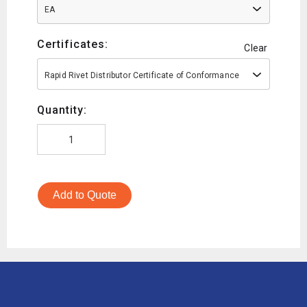
EA
Certificates:
Clear
Rapid Rivet Distributor Certificate of Conformance
Quantity:
Add to Quote