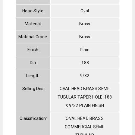
Head Style:
Oval
Material:
Brass
Material Grade:
Brass
Finish:
Plain
Dia:
.188
Length:
9/32
Selling Des:
OVAL HEAD BRASS SEMI-
TUBULAR TAPER HOLE .188
X 9/32 PLAIN FINISH
Classification:
OVAL HEAD BRASS
COMMERCIAL SEMI-