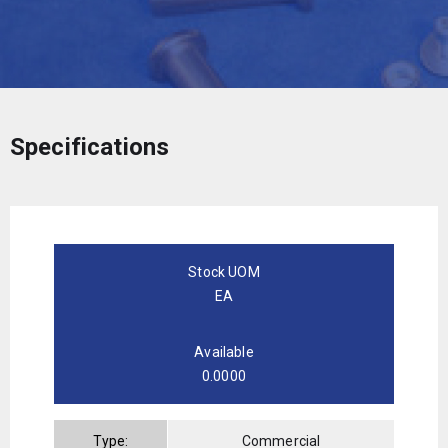
Specifications
Stock UOM
EA
Available
0.0000
Type:
Commercial