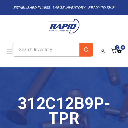
ESTABLISHED IN 1985 - LARGE INVENTORY - READY TO SHIP
0
0
312C12B9P-
TPR