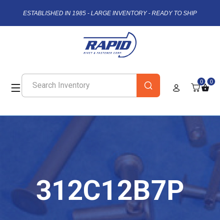
ESTABLISHED IN 1985 - LARGE INVENTORY - READY TO SHIP
0
0
312C12B7P