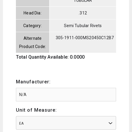
TUBULAR
Head Dia:
.312
Category:
Semi Tubular Rivets
305-1911-000
MS20450C12B7
Alternate
Product Code:
Total Quantity Available: 0.0000
Manufacturer:
Unit of Measure:
EA