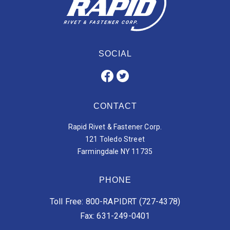
SOCIAL
CONTACT
Rapid Rivet & Fastener Corp.
121 Toledo Street
Farmingdale NY 11735
PHONE
Toll Free: 800-RAPIDRT (727-4378)
Fax: 631-249-0401