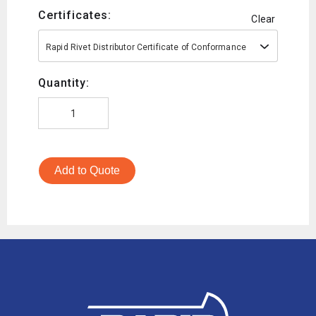
Certificates:
Clear
Rapid Rivet Distributor Certificate of Conformance
Quantity:
Add to Quote