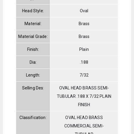
Head Style:
Oval
Material:
Brass
Material Grade:
Brass
Finish:
Plain
Dia:
.188
Length:
7/32
Selling Des:
OVAL HEAD BRASS SEMI-
TUBULAR .188 X 7/32 PLAIN
FINISH
Classification:
OVAL HEAD BRASS
COMMERCIAL SEMI-