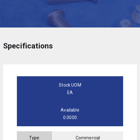
Specifications
Stock UOM
EA
Available
0.0000
Type:
Commercial