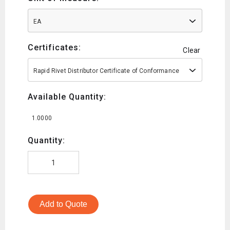
EA
Certificates:
Clear
Rapid Rivet Distributor Certificate of Conformance
Available Quantity:
1.0000
Quantity:
Add to Quote