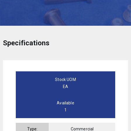
Specifications
Stock UOM
EA
Available
1
Type:
Commercial