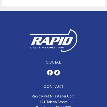
SOCIAL
CONTACT
Rapid Rivet & Fastener Corp.
121 Toledo Street