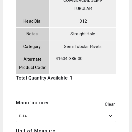
COMMERCIAL SEMI-
TUBULAR
Head Dia:
.312
Notes:
Straight Hole
Category:
Semi Tubular Rivets
41604-386-00
Alternate
Product Code:
Total Quantity Available: 1
Manufacturer:
Clear
D-14
Unit of Measure: