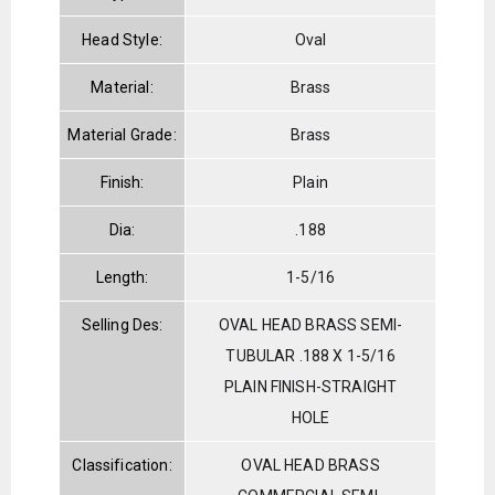
Head Style:
Oval
Material:
Brass
Material Grade:
Brass
Finish:
Plain
Dia:
.188
Length:
1-5/16
Selling Des:
OVAL HEAD BRASS SEMI-
TUBULAR .188 X 1-5/16
PLAIN FINISH-STRAIGHT
HOLE
Classification:
OVAL HEAD BRASS