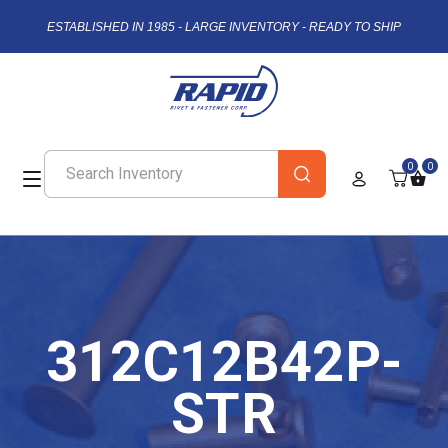
ESTABLISHED IN 1985 - LARGE INVENTORY - READY TO SHIP
0
0
312C12B42P-
STR