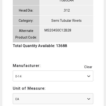
TUBULAR
Head Dia:
.312
Category:
Semi Tubular Rivets
MS20450C12B28
Alternate
Product Code:
Total Quantity Available: 13688
Manufacturer:
Clear
D-14
Unit of Measure:
EA