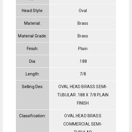
Head Style:
Oval
Material:
Brass
Material Grade:
Brass
Finish:
Plain
Dia:
.188
Length:
7/8
Selling Des:
OVAL HEAD BRASS SEMI-
TUBULAR .188 X 7/8 PLAIN
FINISH
Classification:
OVAL HEAD BRASS
COMMERCIAL SEMI-