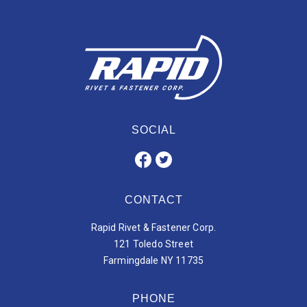
SOCIAL
CONTACT
Rapid Rivet & Fastener Corp.
121 Toledo Street
Farmingdale NY 11735
PHONE