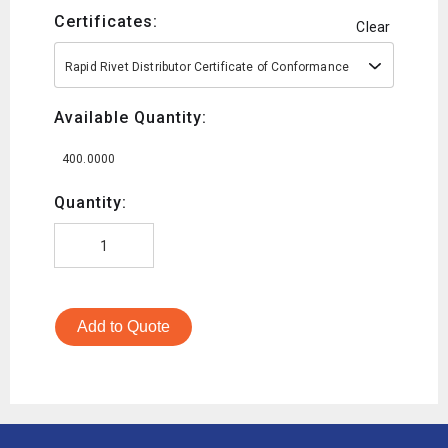
Certificates:
Clear
Rapid Rivet Distributor Certificate of Conformance
Available Quantity:
400.0000
Quantity:
Add to Quote