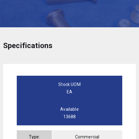
Specifications
Stock UOM
EA
Available
13688
Type:
Commercial