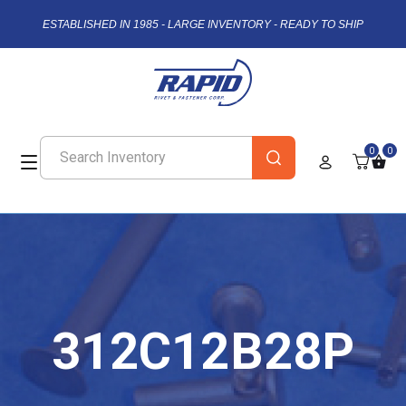
ESTABLISHED IN 1985 - LARGE INVENTORY - READY TO SHIP
0
0
312C12B28P