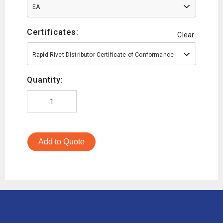
EA
Certificates:
Clear
Rapid Rivet Distributor Certificate of Conformance
Quantity:
Add to Quote