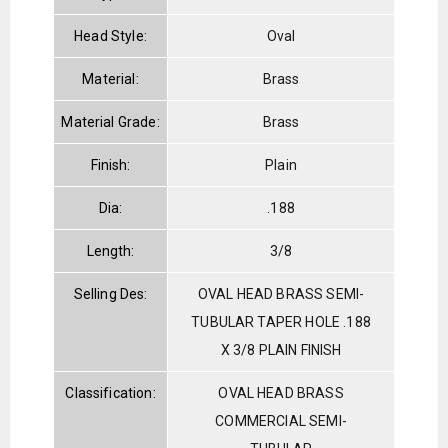
Head Style:
Oval
Material:
Brass
Material Grade:
Brass
Finish:
Plain
Dia:
.188
Length:
3/8
Selling Des:
OVAL HEAD BRASS SEMI-
TUBULAR TAPER HOLE .188
X 3/8 PLAIN FINISH
Classification:
OVAL HEAD BRASS
COMMERCIAL SEMI-