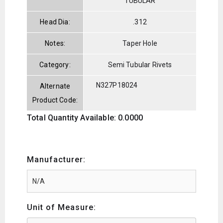
TUBULAR
Head Dia:
.312
Notes:
Taper Hole
Category:
Semi Tubular Rivets
N327P18024
Alternate
Product Code:
Total Quantity Available: 0.0000
Manufacturer:
Unit of Measure: