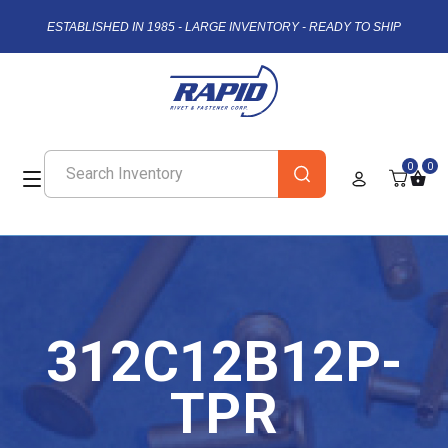
ESTABLISHED IN 1985 - LARGE INVENTORY - READY TO SHIP
0
0
312C12B12P-
TPR