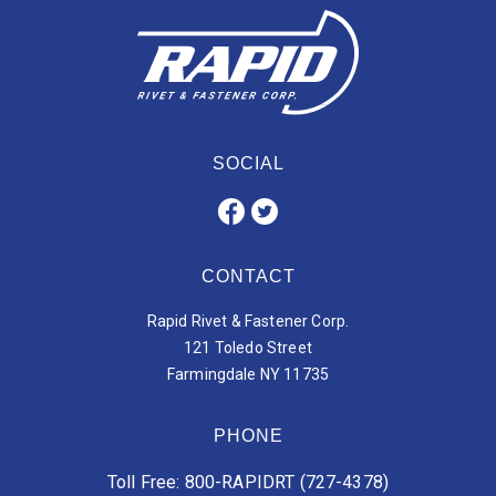
SOCIAL
CONTACT
Rapid Rivet & Fastener Corp.
121 Toledo Street
Farmingdale NY 11735
PHONE
Toll Free: 800-RAPIDRT (727-4378)