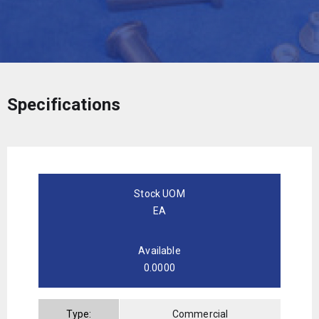
Specifications
Stock UOM
EA
Available
0.0000
Type:
Commercial