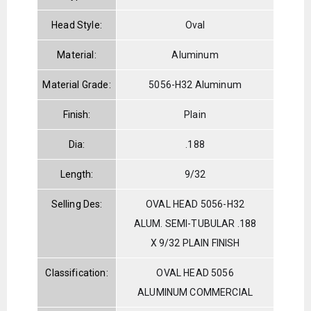
Head Style:
Oval
Material:
Aluminum
Material Grade:
5056-H32 Aluminum
Finish:
Plain
Dia:
.188
Length:
9/32
Selling Des:
OVAL HEAD 5056-H32
ALUM. SEMI-TUBULAR .188
X 9/32 PLAIN FINISH
Classification:
OVAL HEAD 5056
ALUMINUM COMMERCIAL