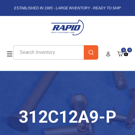
ESTABLISHED IN 1985 - LARGE INVENTORY - READY TO SHIP
0
0
312C12A9-P