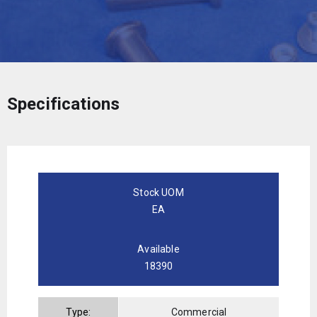
Specifications
Stock UOM
EA
Available
18390
Type:
Commercial