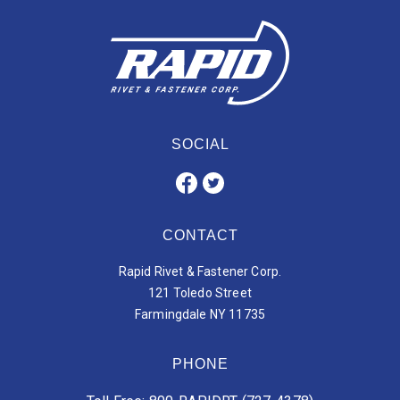
SOCIAL
CONTACT
Rapid Rivet & Fastener Corp.
121 Toledo Street
Farmingdale NY 11735
PHONE