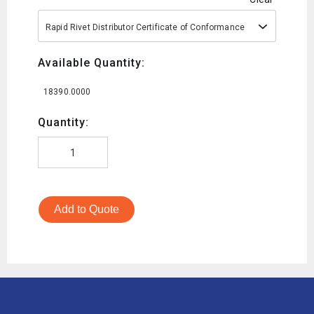
Rapid Rivet Distributor Certificate of Conformance
Available Quantity:
18390.0000
Quantity:
Add to Quote