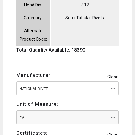
Head Dia:
.312
Category:
Semi Tubular Rivets
Alternate
Product Code:
Total Quantity Available: 18390
Manufacturer:
Clear
NATIONAL RIVET
Unit of Measure:
EA
Certificates:
Clear