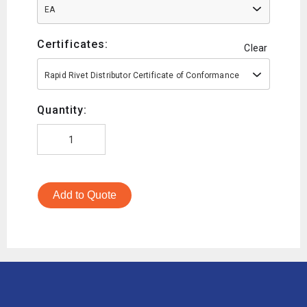
EA
Certificates:
Clear
Rapid Rivet Distributor Certificate of Conformance
Quantity:
Add to Quote