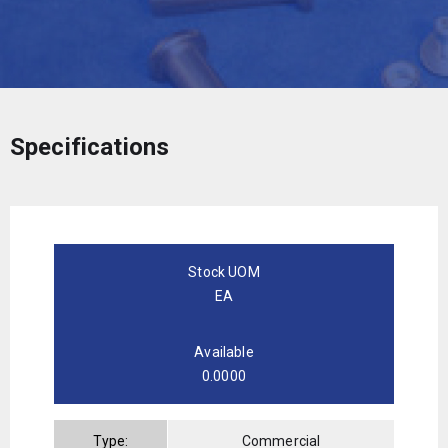
Specifications
Stock UOM
EA
Available
0.0000
Type:
Commercial