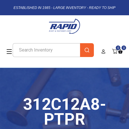
ESTABLISHED IN 1985 - LARGE INVENTORY - READY TO SHIP
0
0
312C12A8-
PTPR