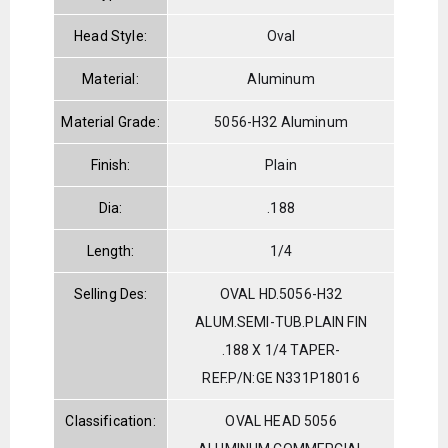
Head Style:
Oval
Material:
Aluminum
Material Grade:
5056-H32 Aluminum
Finish:
Plain
Dia:
.188
Length:
1/4
Selling Des:
OVAL HD.5056-H32
ALUM.SEMI-TUB.PLAIN FIN
.188 X 1/4 TAPER-
REF.P/N:GE N331P18016
Classification:
OVAL HEAD 5056