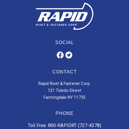
SOCIAL
CONTACT
Rapid Rivet & Fastener Corp.
121 Toledo Street
Farmingdale NY 11735
PHONE
Toll Free: 800-RAPIDRT (727-4378)