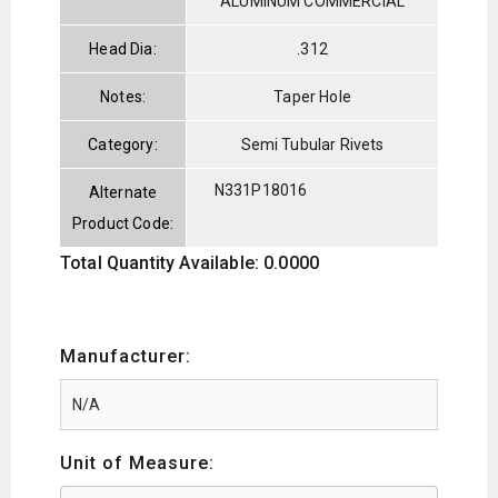
ALUMINUM COMMERCIAL
Head Dia:
.312
Notes:
Taper Hole
Category:
Semi Tubular Rivets
N331P18016
Alternate
Product Code:
Total Quantity Available: 0.0000
Manufacturer:
Unit of Measure: