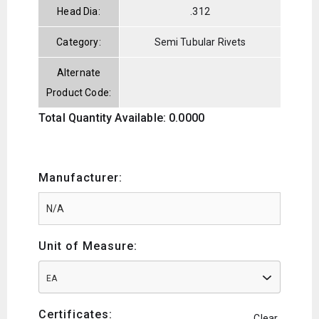
Head Dia:
.312
Category:
Semi Tubular Rivets
Alternate
Product Code:
Total Quantity Available: 0.0000
Manufacturer:
Unit of Measure:
EA
Certificates:
Clear