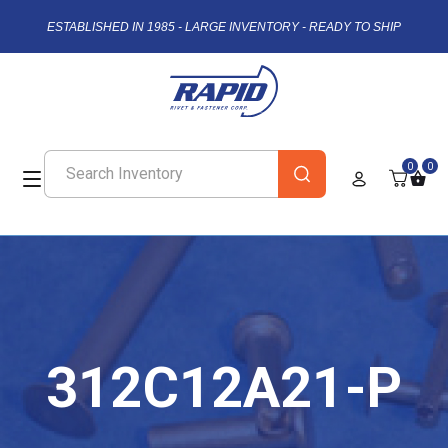
ESTABLISHED IN 1985 - LARGE INVENTORY - READY TO SHIP
0
0
312C12A21-P