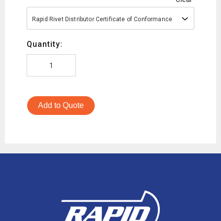
Rapid Rivet Distributor Certificate of Conformance
Quantity:
Add to Quote