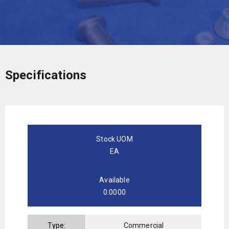
Specifications
Stock UOM
EA
Available
0.0000
Type:
Commercial