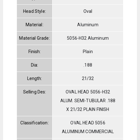
Head Style:
Oval
Material:
Aluminum
Material Grade:
5056-H32 Aluminum
Finish:
Plain
Dia:
.188
Length:
21/32
Selling Des:
OVAL HEAD 5056-H32
ALUM. SEMI-TUBULAR .188
X 21/32 PLAIN FINISH
Classification:
OVAL HEAD 5056
ALUMINUM COMMERCIAL