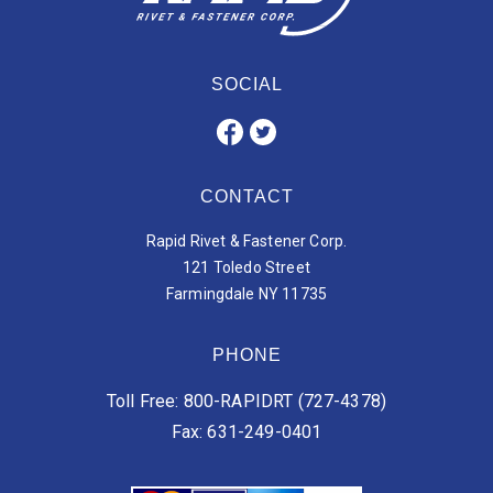
SOCIAL
CONTACT
Rapid Rivet & Fastener Corp.
121 Toledo Street
Farmingdale NY 11735
PHONE
Toll Free: 800-RAPIDRT (727-4378)
Fax: 631-249-0401