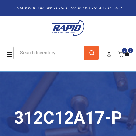
ESTABLISHED IN 1985 - LARGE INVENTORY - READY TO SHIP
0
0
312C12A17-P