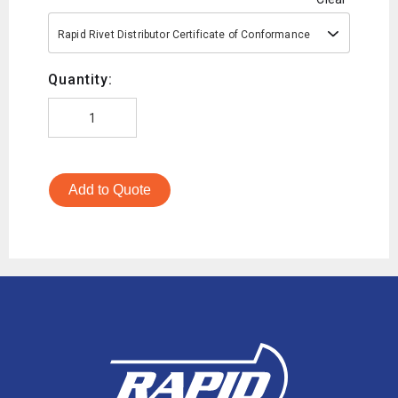
Rapid Rivet Distributor Certificate of Conformance
Quantity:
Add to Quote