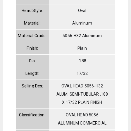
Head Style:
Oval
Material:
Aluminum
Material Grade:
5056-H32 Aluminum
Finish:
Plain
Dia:
.188
Length:
17/32
Selling Des:
OVAL HEAD 5056-H32
ALUM. SEMI-TUBULAR .188
X 17/32 PLAIN FINISH
Classification:
OVAL HEAD 5056
ALUMINUM COMMERCIAL