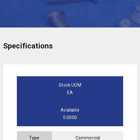
Specifications
Stock UOM
EA
Available
0.0000
Type:
Commercial