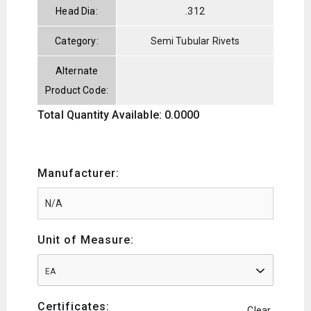
Head Dia:
.312
Category:
Semi Tubular Rivets
Alternate
Product Code:
Total Quantity Available: 0.0000
Manufacturer:
Unit of Measure:
EA
Certificates:
Clear