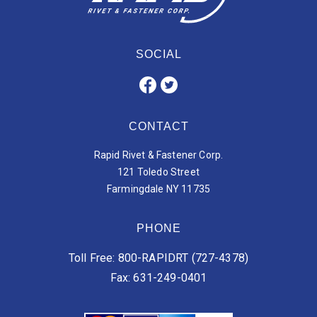
SOCIAL
CONTACT
Rapid Rivet & Fastener Corp.
121 Toledo Street
Farmingdale NY 11735
PHONE
Toll Free: 800-RAPIDRT (727-4378)
Fax: 631-249-0401