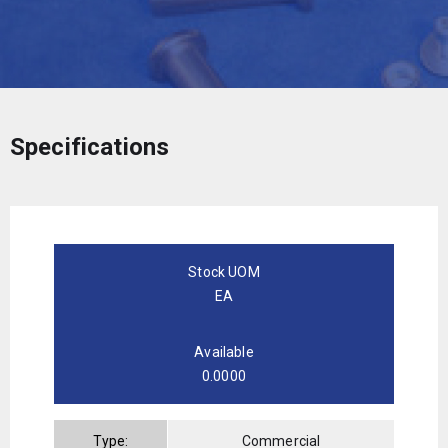
Specifications
Stock UOM
EA
Available
0.0000
Type:
Commercial