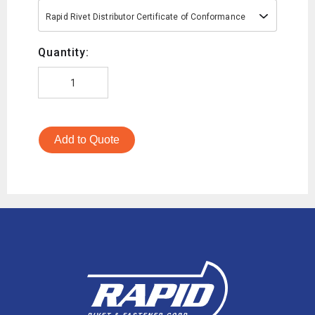
Rapid Rivet Distributor Certificate of Conformance
Quantity:
Add to Quote