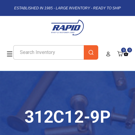
ESTABLISHED IN 1985 - LARGE INVENTORY - READY TO SHIP
0
0
312C12-9P