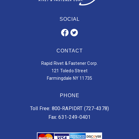
SOCIAL
CONTACT
Rapid Rivet & Fastener Corp.
121 Toledo Street
Farmingdale NY 11735
PHONE
Toll Free: 800-RAPIDRT (727-4378)
Fax: 631-249-0401