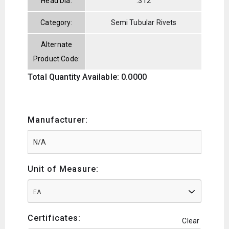
Head Dia:
.312
Category:
Semi Tubular Rivets
Alternate
Product Code:
Total Quantity Available: 0.0000
Manufacturer:
Unit of Measure:
EA
Certificates:
Clear