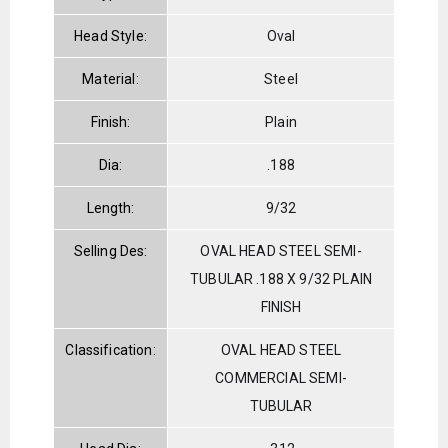
Head Style:
Oval
Material:
Steel
Finish:
Plain
Dia:
.188
Length:
9/32
Selling Des:
OVAL HEAD STEEL SEMI-
TUBULAR .188 X 9/32 PLAIN
FINISH
Classification:
OVAL HEAD STEEL
COMMERCIAL SEMI-
TUBULAR