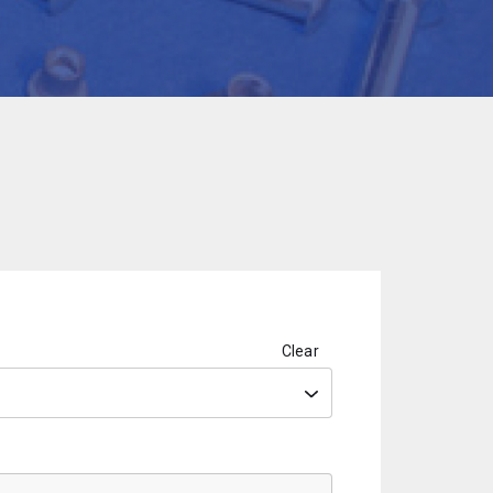
Clear