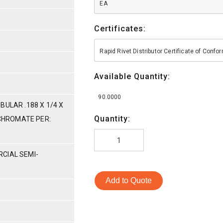
EA
Certificates:
Rapid Rivet Distributor Certificate of Conf
Available Quantity:
90.0000
BULAR .188 X 1/4 X
Quantity:
 CHROMATE PER:
CIAL SEMI-
Add to Quote