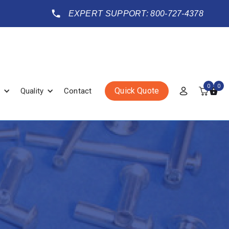
EXPERT SUPPORT: 800-727-4378
0
0
Quick Quote
Quality
Contact