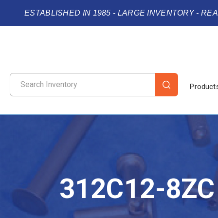
ESTABLISHED IN 1985 - LARGE INVENTORY - RE
Product
312C12-8ZC