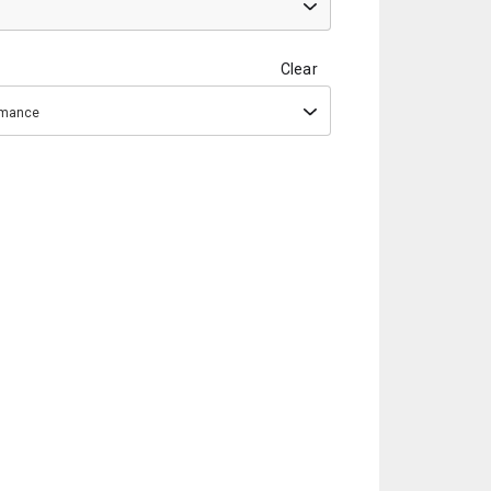
Clear
ormance