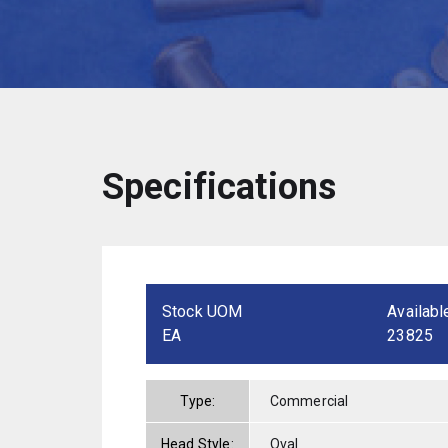
Specifications
Stock UOM
Availabl
EA
23825
Type:
Commercial
Head Style:
Oval