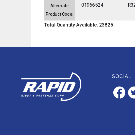
01966524
R3
Alternate
Product Code:
Total Quantity Available: 23825
SOCIAL