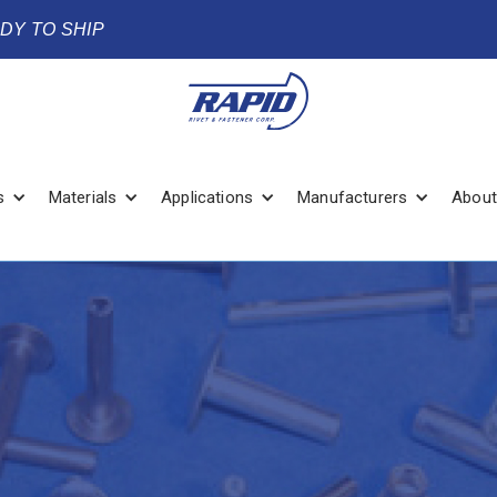
ADY TO SHIP
s
Materials
Applications
Manufacturers
About