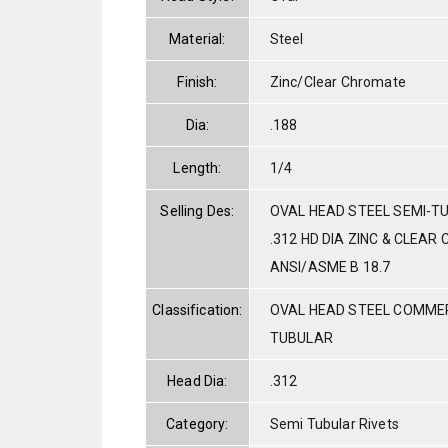
Material:
Steel
Finish:
Zinc/Clear Chromate
Dia:
.188
Length:
1/4
Selling Des:
OVAL HEAD STEEL SEMI-TU
.312 HD DIA ZINC & CLEAR
ANSI/ASME B 18.7
Classification:
OVAL HEAD STEEL COMMER
TUBULAR
Head Dia:
.312
Category:
Semi Tubular Rivets