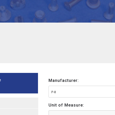
e
Manufacturer:
P-8
Unit of Measure: