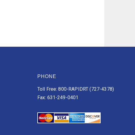
PHONE
Toll Free: 800-RAPIDRT (727-4378)
Fax: 631-249-0401