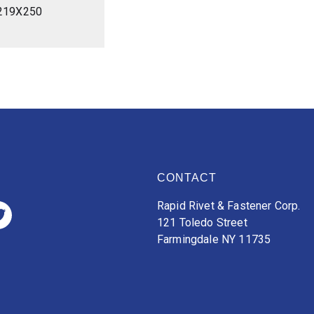
219X250
CONTACT
Rapid Rivet & Fastener Corp.
121 Toledo Street
Farmingdale NY 11735