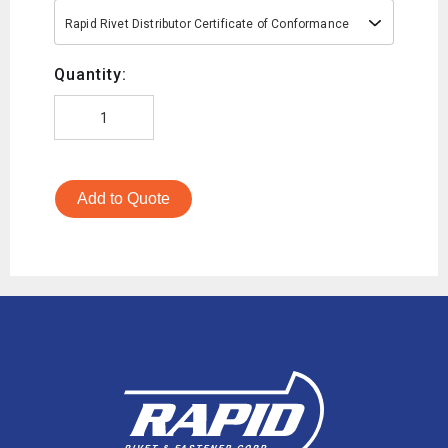
Rapid Rivet Distributor Certificate of Conformance
Quantity:
Add to Quote