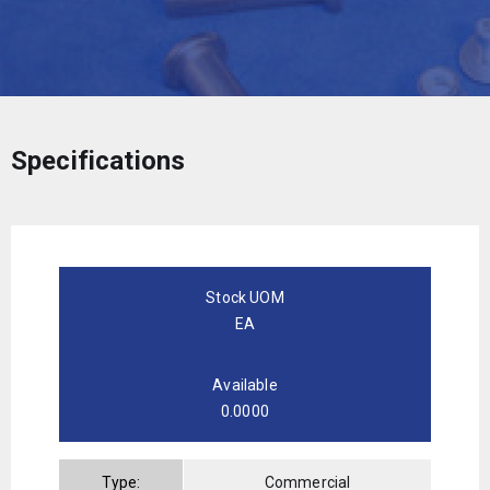
Specifications
Stock UOM
EA
Available
0.0000
Type:
Commercial