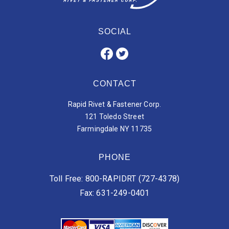
SOCIAL
CONTACT
Rapid Rivet & Fastener Corp.
121 Toledo Street
Farmingdale NY 11735
PHONE
Toll Free: 800-RAPIDRT (727-4378)
Fax: 631-249-0401