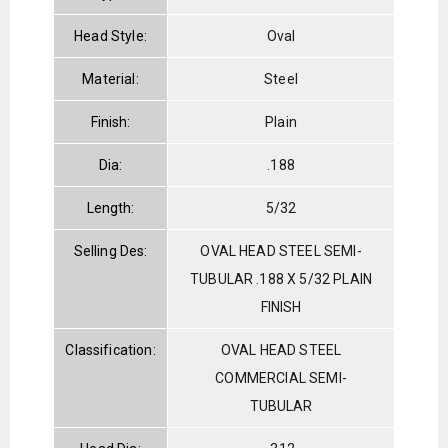
Head Style:
Oval
Material:
Steel
Finish:
Plain
Dia:
.188
Length:
5/32
Selling Des:
OVAL HEAD STEEL SEMI-
TUBULAR .188 X 5/32 PLAIN
FINISH
Classification:
OVAL HEAD STEEL
COMMERCIAL SEMI-
TUBULAR