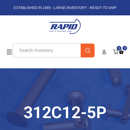
ESTABLISHED IN 1985 - LARGE INVENTORY - READY TO SHIP
0
0
312C12-5P