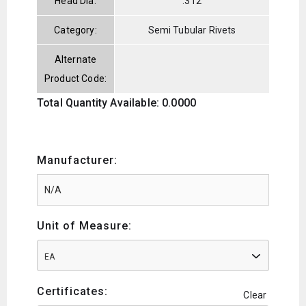
Head Dia:
.312
Category:
Semi Tubular Rivets
Alternate
Product Code:
Total Quantity Available: 0.0000
Manufacturer:
Unit of Measure:
EA
Certificates:
Clear