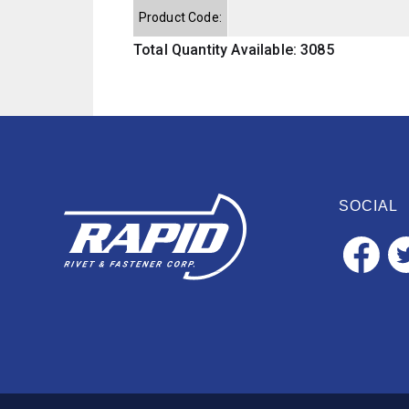
Product Code:
Total Quantity Available: 3085
SOCIAL