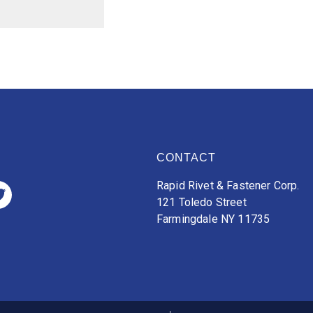
CONTACT
Rapid Rivet & Fastener Corp.
121 Toledo Street
Farmingdale NY 11735