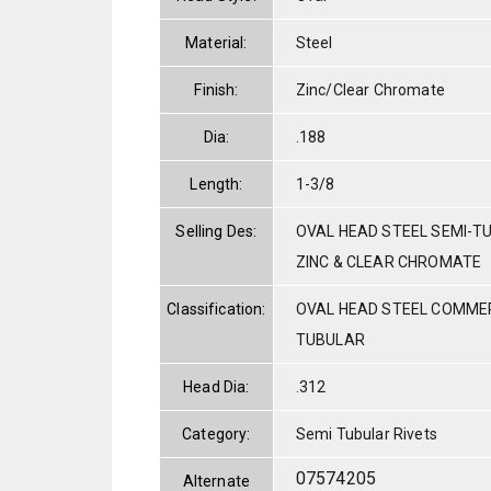
Material:
Steel
Finish:
Zinc/Clear Chromate
Dia:
.188
Length:
1-3/8
Selling Des:
OVAL HEAD STEEL SEMI-TU
ZINC & CLEAR CHROMATE
Classification:
OVAL HEAD STEEL COMMER
TUBULAR
Head Dia:
.312
Category:
Semi Tubular Rivets
07574205
Alternate