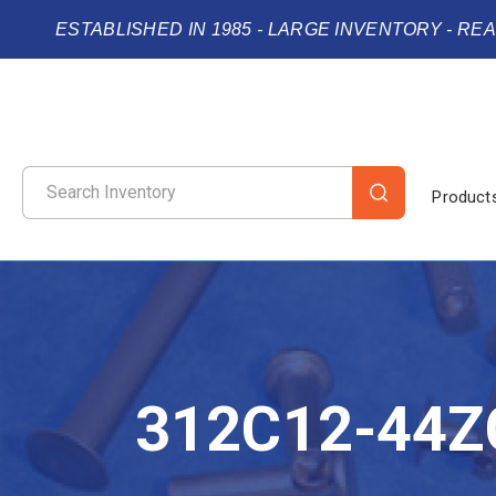
ESTABLISHED IN 1985 - LARGE INVENTORY - RE
Product
312C12-44Z