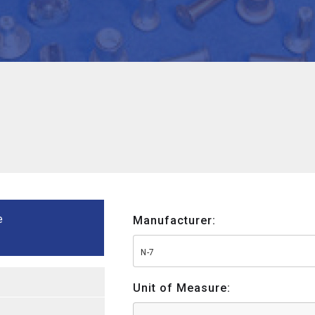
e
Manufacturer:
N-7
Unit of Measure: