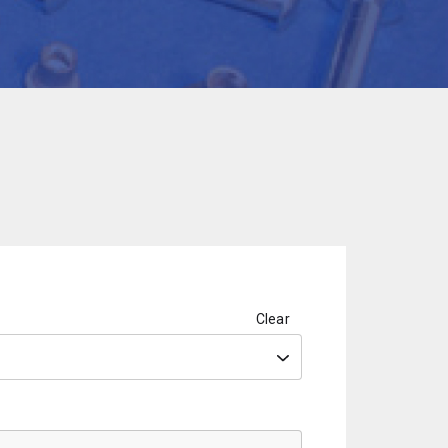
Clear