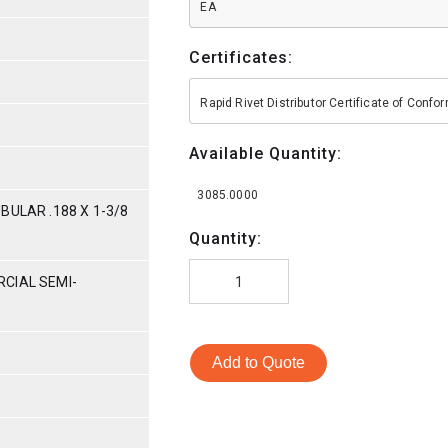
EA
Certificates:
Rapid Rivet Distributor Certificate of Conf
Available Quantity:
3085.0000
BULAR .188 X 1-3/8
Quantity:
CIAL SEMI-
Add to Quote