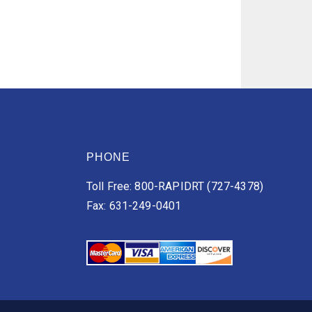
PHONE
Toll Free: 800-RAPIDRT (727-4378)
Fax: 631-249-0401