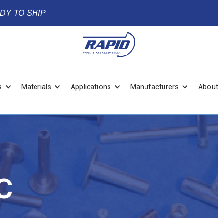
ADY TO SHIP
s
Materials
Applications
Manufacturers
About
C