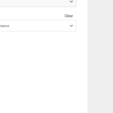
Clear
ormance