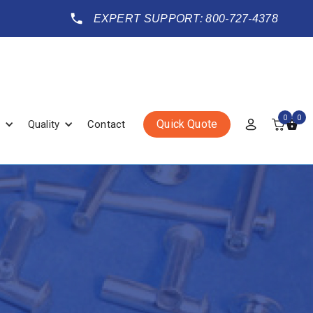
EXPERT SUPPORT: 800-727-4378
0
0
Quick Quote
Quality
Contact