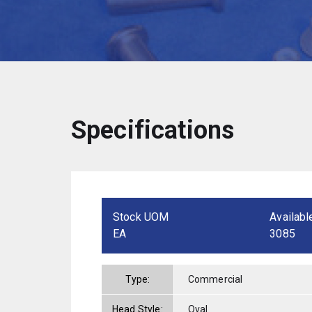
Specifications
Stock UOM
Availabl
EA
3085
Type:
Commercial
Head Style:
Oval