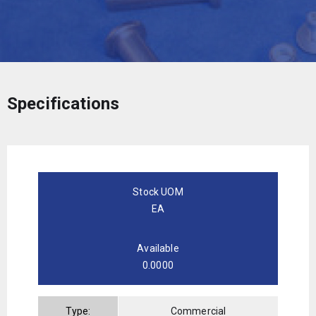
Specifications
Stock UOM
EA
Available
0.0000
Type:
Commercial