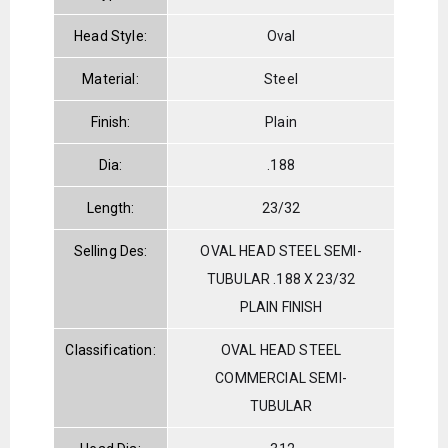
Head Style:
Oval
Material:
Steel
Finish:
Plain
Dia:
.188
Length:
23/32
Selling Des:
OVAL HEAD STEEL SEMI-
TUBULAR .188 X 23/32
PLAIN FINISH
Classification:
OVAL HEAD STEEL
COMMERCIAL SEMI-
TUBULAR