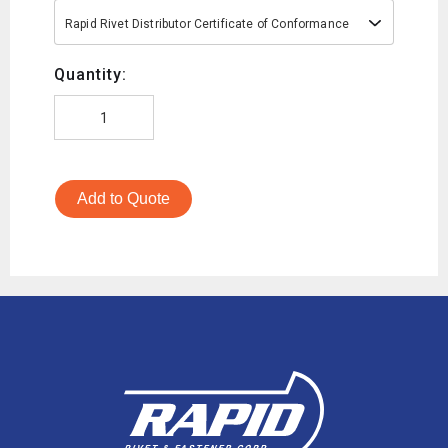
Rapid Rivet Distributor Certificate of Conformance
Quantity:
Add to Quote