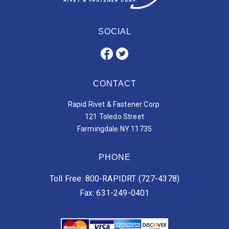
SOCIAL
CONTACT
Rapid Rivet & Fastener Corp.
121 Toledo Street
Farmingdale NY 11735
PHONE
Toll Free: 800-RAPIDRT (727-4378)
Fax: 631-249-0401