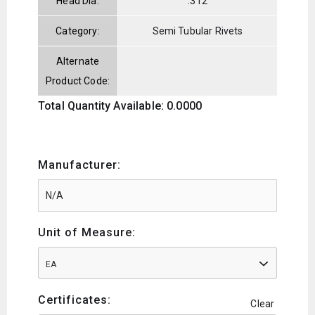
Head Dia:
.312
Category:
Semi Tubular Rivets
Alternate
Product Code:
Total Quantity Available: 0.0000
Manufacturer:
Unit of Measure:
EA
Certificates:
Clear