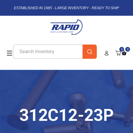
ESTABLISHED IN 1985 - LARGE INVENTORY - READY TO SHIP
0
0
312C12-23P