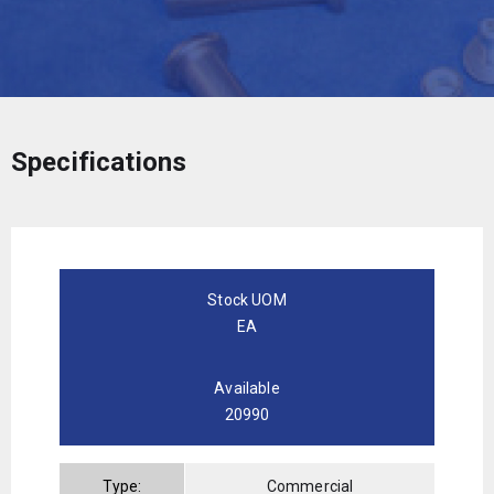
Specifications
Stock UOM
EA
Available
20990
Type:
Commercial