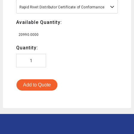
Rapid Rivet Distributor Certificate of Conformance
Available Quantity:
20990.0000
Quantity:
Add to Quote