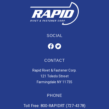
SOCIAL
CONTACT
Rapid Rivet & Fastener Corp.
121 Toledo Street
Farmingdale NY 11735
PHONE
Toll Free: 800-RAPIDRT (727-4378)