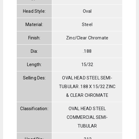
Head Style:
Oval
Material:
Steel
Finish:
Zinc/Clear Chromate
Dia:
.188
Length:
15/32
Selling Des:
OVAL HEAD STEEL SEMI-
TUBULAR .188 X 15/32 ZINC
& CLEAR CHROMATE
Classification:
OVAL HEAD STEEL
COMMERCIAL SEMI-
TUBULAR