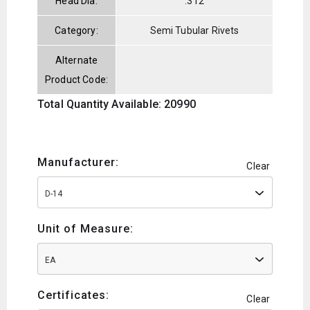
Head Dia:
.312
Category:
Semi Tubular Rivets
Alternate
Product Code:
Total Quantity Available: 20990
Manufacturer:
Clear
D-14
Unit of Measure:
EA
Certificates:
Clear