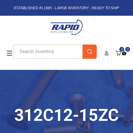
ESTABLISHED IN 1985 - LARGE INVENTORY - READY TO SHIP
0
0
312C12-15ZC