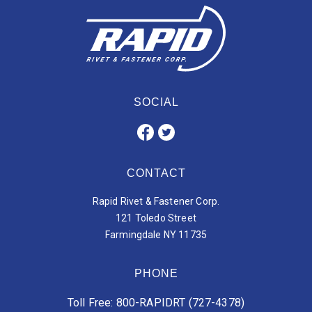
SOCIAL
CONTACT
Rapid Rivet & Fastener Corp.
121 Toledo Street
Farmingdale NY 11735
PHONE
Toll Free: 800-RAPIDRT (727-4378)