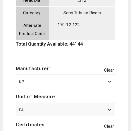
Head Dia:
.312
Category:
Semi Tubular Rivets
170-12-122
Alternate
Product Code:
Total Quantity Available: 44144
Manufacturer:
Clear
N-7
Unit of Measure:
EA
Certificates:
Clear