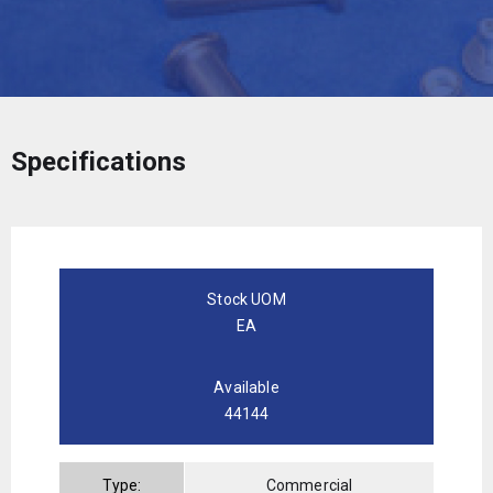
Specifications
Stock UOM
EA
Available
44144
Type:
Commercial