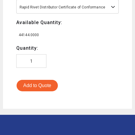
Rapid Rivet Distributor Certificate of Conformance
Available Quantity:
44144.0000
Quantity:
Add to Quote