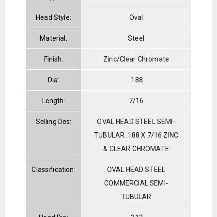
Head Style:
Oval
Material:
Steel
Finish:
Zinc/Clear Chromate
Dia:
.188
Length:
7/16
Selling Des:
OVAL HEAD STEEL SEMI-
TUBULAR .188 X 7/16 ZINC
& CLEAR CHROMATE
Classification:
OVAL HEAD STEEL
COMMERCIAL SEMI-
TUBULAR