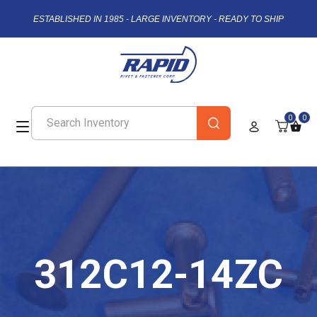
ESTABLISHED IN 1985 - LARGE INVENTORY - READY TO SHIP
0
0
312C12-14ZC