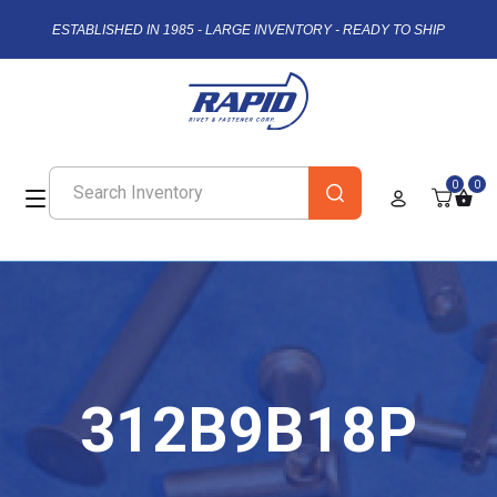
ESTABLISHED IN 1985 - LARGE INVENTORY - READY TO SHIP
0
0
312B9B18P