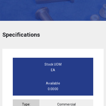
Specifications
Stock UOM
EA
Available
0.0000
Type:
Commercial