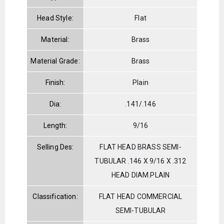
Head Style:
Flat
Material:
Brass
Material Grade:
Brass
Finish:
Plain
Dia:
.141/.146
Length:
9/16
Selling Des:
FLAT HEAD BRASS SEMI-
TUBULAR .146 X 9/16 X .312
HEAD DIAM.PLAIN
Classification:
FLAT HEAD COMMERCIAL
SEMI-TUBULAR