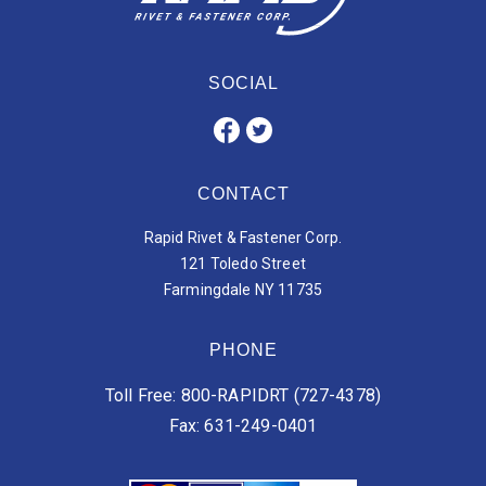
SOCIAL
CONTACT
Rapid Rivet & Fastener Corp.
121 Toledo Street
Farmingdale NY 11735
PHONE
Toll Free: 800-RAPIDRT (727-4378)
Fax: 631-249-0401