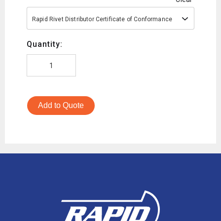
Rapid Rivet Distributor Certificate of Conformance
Quantity:
Add to Quote