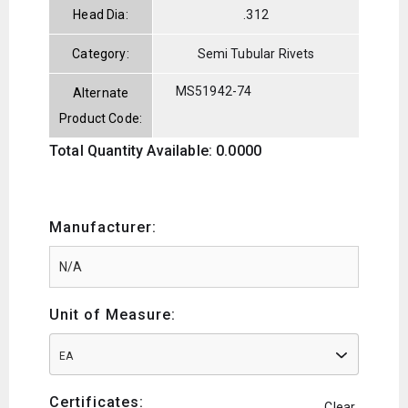
Head Dia:
.312
Category:
Semi Tubular Rivets
MS51942-74
Alternate
Product Code:
Total Quantity Available: 0.0000
Manufacturer:
Unit of Measure:
EA
Certificates:
Clear