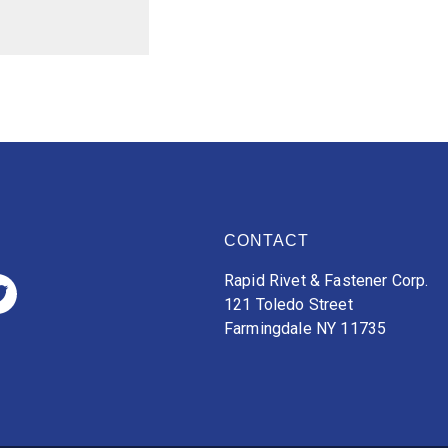
CONTACT
Rapid Rivet & Fastener Corp.
121 Toledo Street
Farmingdale NY 11735