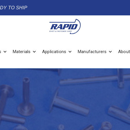
ADY TO SHIP
s
Materials
Applications
Manufacturers
About