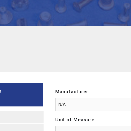
e
Manufacturer:
Unit of Measure: