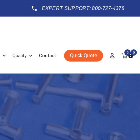
EXPERT SUPPORT: 800-727-4378
0
0
Quick Quote
Quality
Contact