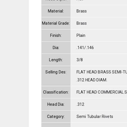
Material:
Brass
Material Grade:
Brass
Finish:
Plain
Dia:
.141/.146
Length:
3/8
Selling Des:
FLAT HEAD BRASS SEMI-TU
.312 HEAD DIAM.
Classification:
FLAT HEAD COMMERCIAL 
Head Dia:
.312
Category:
Semi Tubular Rivets