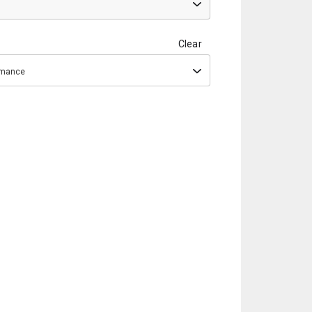
Clear
ormance