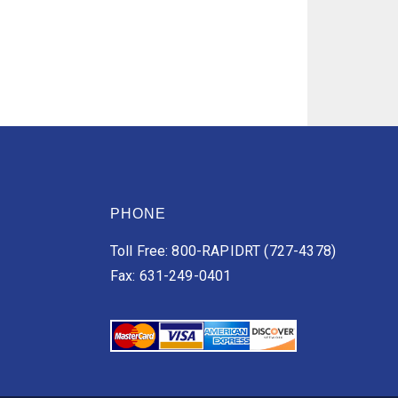
PHONE
Toll Free: 800-RAPIDRT (727-4378)
Fax: 631-249-0401