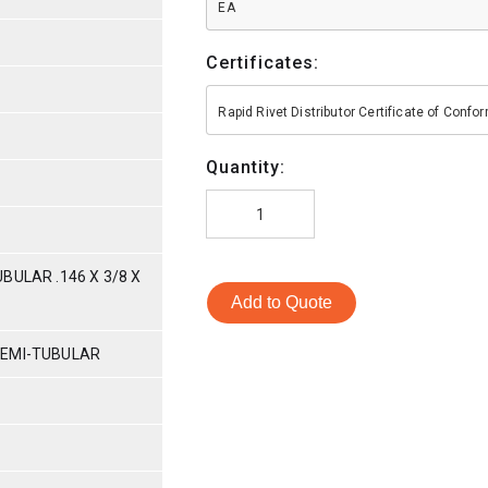
EA
Certificates:
Rapid Rivet Distributor Certificate of Conf
Quantity:
BULAR .146 X 3/8 X
Add to Quote
SEMI-TUBULAR