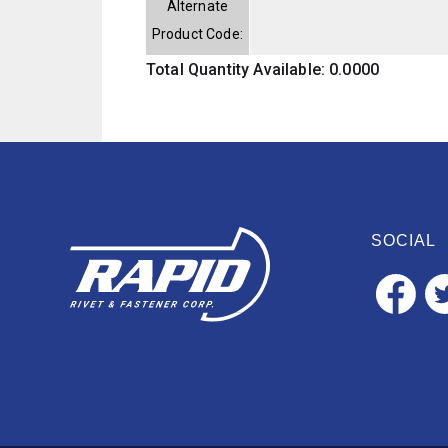
Alternate
Product Code:
Total Quantity Available: 0.0000
SOCIAL