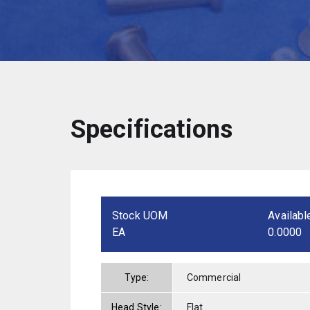
Specifications
Stock UOM
Availabl
EA
0.0000
Type:
Commercial
Head Style:
Flat