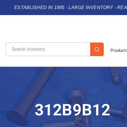
ESTABLISHED IN 1985 - LARGE INVENTORY - RE
Product
312B9B12