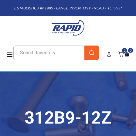
ESTABLISHED IN 1985 - LARGE INVENTORY - READY TO SHIP
0
0
312B9-12Z