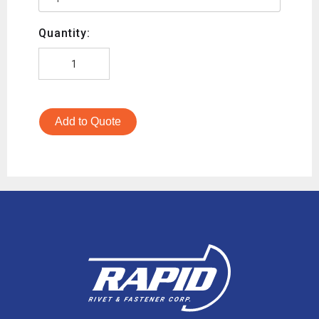
Quantity:
Add to Quote