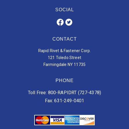
SOCIAL
CONTACT
Rapid Rivet & Fastener Corp.
121 Toledo Street
Farmingdale NY 11735
PHONE
Toll Free: 800-RAPIDRT (727-4378)
Fax: 631-249-0401