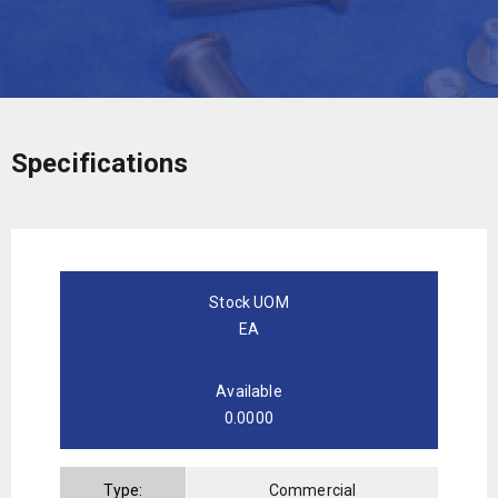
Specifications
Stock UOM
EA
Available
0.0000
Type:
Commercial