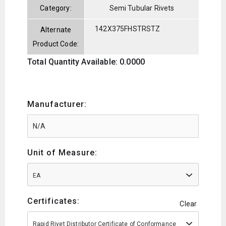
Category:
Semi Tubular Rivets
142X375FHSTRSTZ
Alternate
Product Code:
Total Quantity Available: 0.0000
Manufacturer:
Unit of Measure:
EA
Certificates:
Clear
Rapid Rivet Distributor Certificate of Conformance