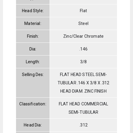
Head Style:
Flat
Material:
Steel
Finish:
Zinc/Clear Chromate
Dia:
.146
Length:
3/8
Selling Des:
FLAT HEAD STEEL SEMI-
TUBULAR .146 X 3/8 X .312
HEAD DIAM. ZINC FINISH
Classification:
FLAT HEAD COMMERCIAL
SEMI-TUBULAR
Head Dia:
.312