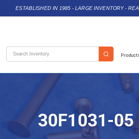
ESTABLISHED IN 1985 - LARGE INVENTORY - RE
Product
30F1031-05