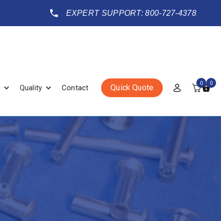
EXPERT SUPPORT: 800-727-4378
0
0
Quick Quote
Quality
Contact