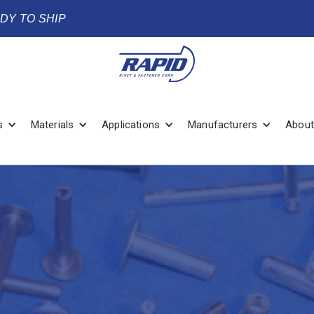
ADY TO SHIP
s
Materials
Applications
Manufacturers
About