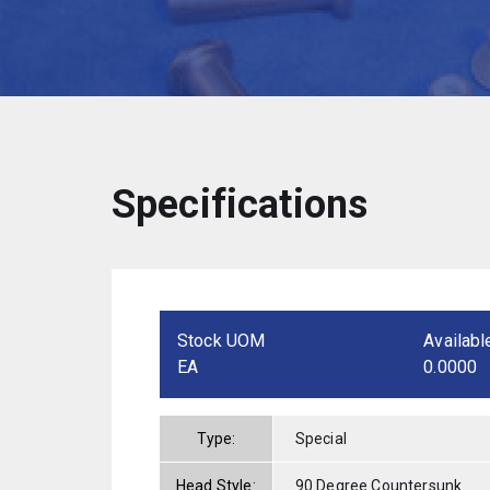
Specifications
Stock UOM
Availabl
EA
0.0000
Type:
Special
Head Style:
90 Degree Countersunk