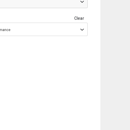
Clear
ormance