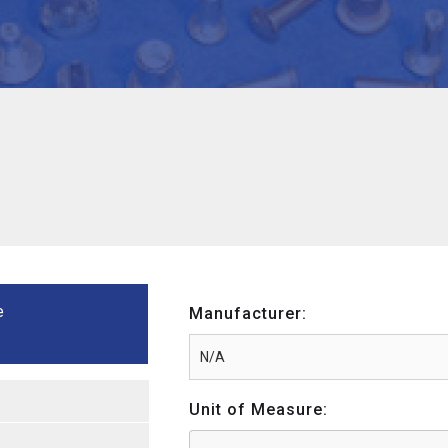
e
Manufacturer:
Unit of Measure: