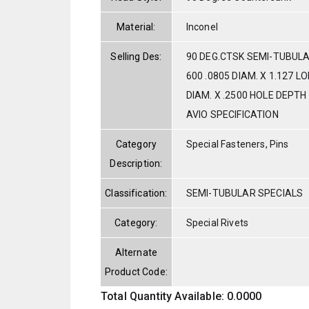
Material:
Inconel
Selling Des:
90 DEG.CTSK SEMI-TUBULA
600 .0805 DIAM. X 1.127 L
DIAM. X .2500 HOLE DEPTH
AVIO SPECIFICATION
Category
Special Fasteners, Pins
Description:
Classification:
SEMI-TUBULAR SPECIALS
Category:
Special Rivets
Alternate
Product Code:
Total Quantity Available: 0.0000