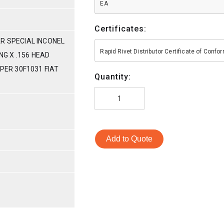
EA
Certificates:
R SPECIAL INCONEL
Rapid Rivet Distributor Certificate of Conf
ONG X .156 HEAD
 PER 30F1031 FIAT
Quantity:
Add to Quote