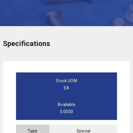
Specifications
Stock UOM
EA
Available
0.0000
Type:
Special