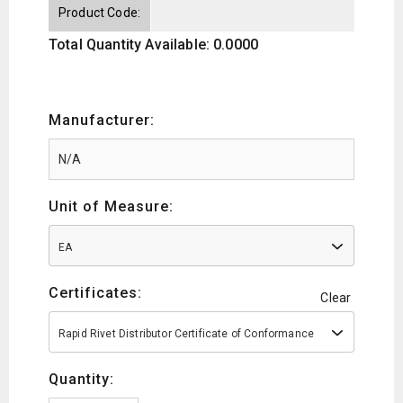
Product Code:
Total Quantity Available: 0.0000
Manufacturer:
Unit of Measure:
EA
Certificates:
Clear
Rapid Rivet Distributor Certificate of Conformance
Quantity: