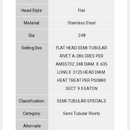
Head Style:
Flat
Material:
Stainless Steel
Dia:
.248
Selling Des:
FLAT HEAD SEMI-TUBULAR
RIVET A-286 CRES PER
AMS5732 .248 DIAM. X .635
LONG X .3125 HEAD DIAM.
HEAT TREAT PER PS0880
SECT. 9.0 EATON
Classification:
SEMI-TUBULAR SPECIALS
Category:
Semi Tubular Rivets
Alternate