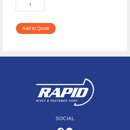
Add to Quote
SOCIAL