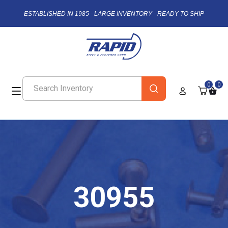
ESTABLISHED IN 1985 - LARGE INVENTORY - READY TO SHIP
0
0
30955