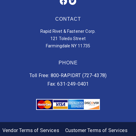
CONTACT
Rapid Rivet & Fastener Corp.
121 Toledo Street
Farmingdale NY 11735
PHONE
Toll Free: 800-RAPIDRT (727-4378)
Fax: 631-249-0401
Vendor Terms of Services
Customer Terms of Services