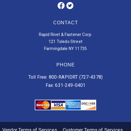
CONTACT
Rapid Rivet & Fastener Corp.
121 Toledo Street
Farmingdale NY 11735
PHONE
Toll Free: 800-RAPIDRT (727-4378)
Fax: 631-249-0401
Vendor Terms of Services
Customer Terms of Services