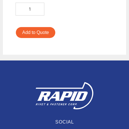
Add to Quote
SOCIAL