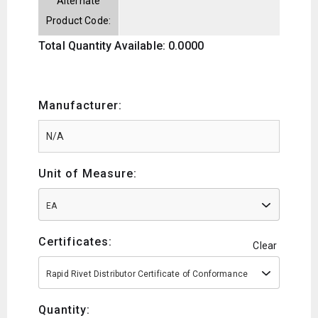
Alternate
Product Code:
Total Quantity Available: 0.0000
Manufacturer:
Unit of Measure:
EA
Certificates:
Clear
Rapid Rivet Distributor Certificate of Conformance
Quantity: