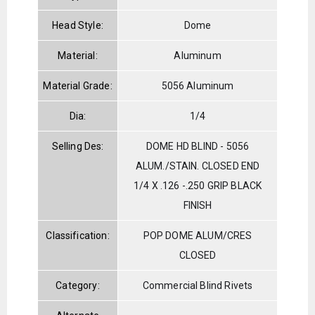
Head Style:
Dome
Material:
Aluminum
Material Grade:
5056 Aluminum
Dia:
1/4
Selling Des:
DOME HD BLIND - 5056
ALUM./STAIN. CLOSED END
1/4 X .126 -.250 GRIP BLACK
FINISH
Classification:
POP DOME ALUM/CRES
CLOSED
Category:
Commercial Blind Rivets