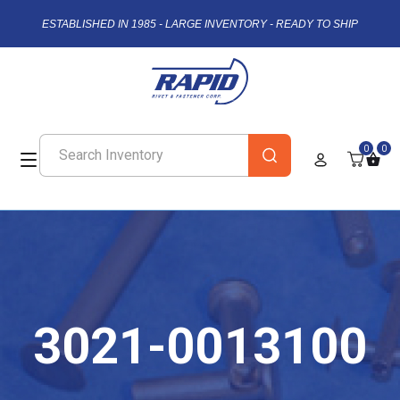
ESTABLISHED IN 1985 - LARGE INVENTORY - READY TO SHIP
0
0
3021-0013100