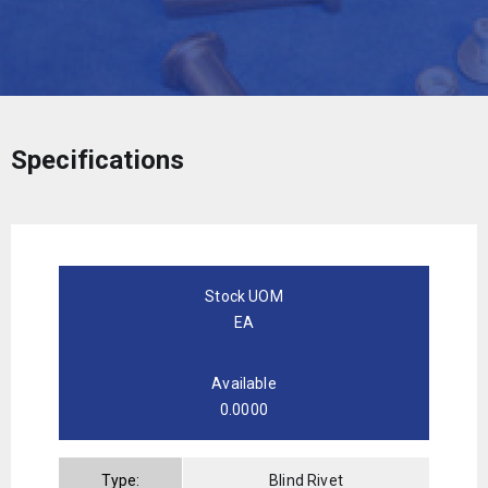
Specifications
Stock UOM
EA
Available
0.0000
Type:
Blind Rivet