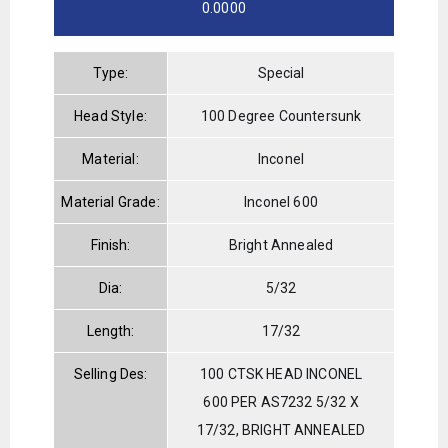
0.0000
Type:
Special
Head Style:
100 Degree Countersunk
Material:
Inconel
Material Grade:
Inconel 600
Finish:
Bright Annealed
Dia:
5/32
Length:
17/32
Selling Des:
100 CTSK HEAD INCONEL
600 PER AS7232 5/32 X
17/32, BRIGHT ANNEALED