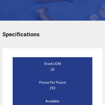
Specifications
Stock UOM
LB
Pieces Per Pound
293
Available