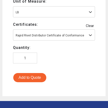
Unit of Measure:
LB
Certificates:
Clear
Rapid Rivet Distributor Certificate of Conformance
Quantity:
Add to Quote