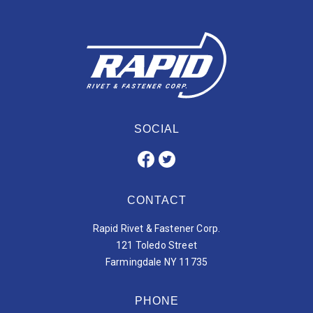
SOCIAL
CONTACT
Rapid Rivet & Fastener Corp.
121 Toledo Street
Farmingdale NY 11735
PHONE