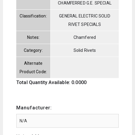
CHAMFERRED G.E. SPECIAL
Classification:
GENERAL ELECTRIC SOLID
RIVET SPECIALS
Notes:
Chamfered
Category:
Solid Rivets
Alternate
Product Code:
Total Quantity Available: 0.0000
Manufacturer: