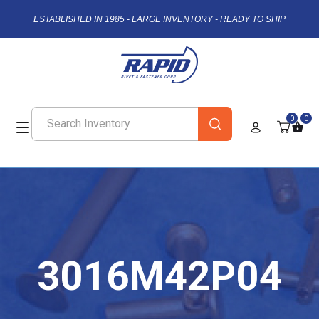
ESTABLISHED IN 1985 - LARGE INVENTORY - READY TO SHIP
0
0
3016M42P04