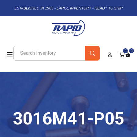
ESTABLISHED IN 1985 - LARGE INVENTORY - READY TO SHIP
0
0
3016M41-P05