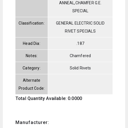
ANNEAL,CHAMFER G.E.
SPECIAL
Classification:
GENERAL ELECTRIC SOLID
RIVET SPECIALS
Head Dia:
.187
Notes:
Chamfered
Category:
Solid Rivets
Alternate
Product Code:
Total Quantity Available: 0.0000
Manufacturer: