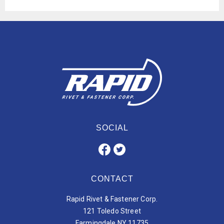
SOCIAL
CONTACT
Rapid Rivet & Fastener Corp.
121 Toledo Street
Farmingdale NY 11735