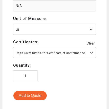
Unit of Measure:
LB
Certificates:
Clear
Rapid Rivet Distributor Certificate of Conformance
Quantity:
Add to Quote