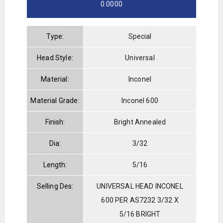
0.0000
Type:
Special
Head Style:
Universal
Material:
Inconel
Material Grade:
Inconel 600
Finish:
Bright Annealed
Dia:
3/32
Length:
5/16
Selling Des:
UNIVERSAL HEAD INCONEL
600 PER AS7232 3/32 X
5/16 BRIGHT