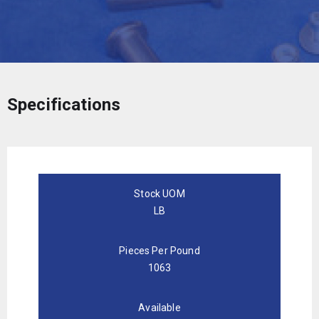
Specifications
Stock UOM
LB
Pieces Per Pound
1063
Available