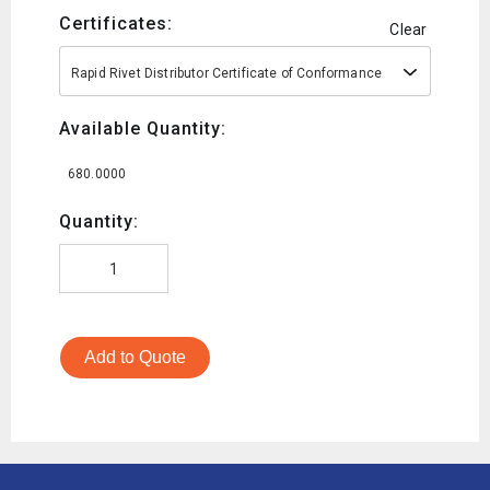
Certificates:
Clear
Rapid Rivet Distributor Certificate of Conformance
Available Quantity:
680.0000
Quantity:
Add to Quote