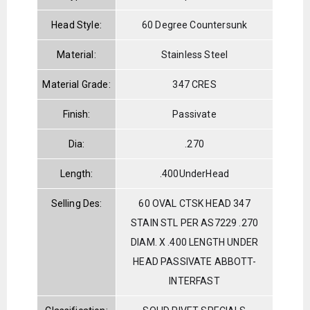
Head Style:
60 Degree Countersunk
Material:
Stainless Steel
Material Grade:
347 CRES
Finish:
Passivate
Dia:
.270
Length:
.400UnderHead
Selling Des:
60 OVAL CTSK HEAD 347
STAIN STL PER AS7229 .270
DIAM. X .400 LENGTH UNDER
HEAD PASSIVATE ABBOTT-
INTERFAST