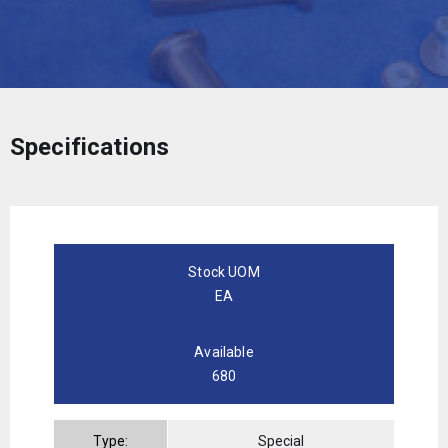
Specifications
Stock UOM
EA
Available
680
Type:
Special