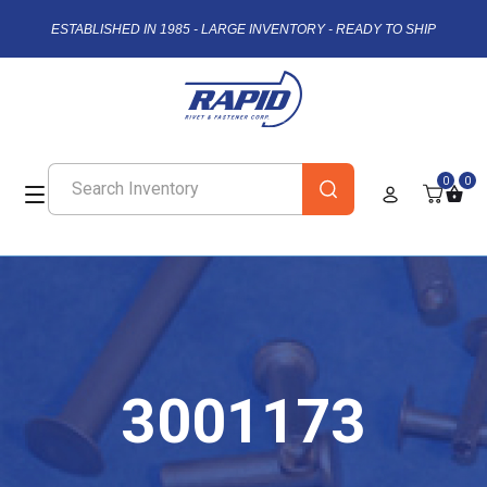
ESTABLISHED IN 1985 - LARGE INVENTORY - READY TO SHIP
0
0
3001173