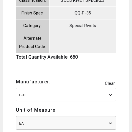
Classification:
SOLID RIVET SPECIALS
Finish Spec:
QQ-P-35
Category:
Special Rivets
Alternate
Product Code:
Total Quantity Available: 680
Manufacturer:
Clear
H-10
Unit of Measure:
EA