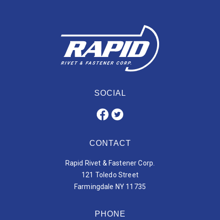
SOCIAL
CONTACT
Rapid Rivet & Fastener Corp.
121 Toledo Street
Farmingdale NY 11735
PHONE