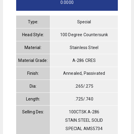
0.0000
Type:
Special
Head Style:
100 Degree Countersunk
Material:
Stainless Steel
Material Grade:
A-286 CRES
Finish:
Annealed, Passivated
Dia:
.265/.275
Length:
.725/.740
Selling Des:
100CTSK A-286
STAIN.STEEL SOLID
SPECIAL AMS5734