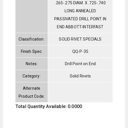
.265-.275 DIAM. X .725-.740
LONG ANNEALED
PASSIVATED DRILL POINT IN
END ABBOTT-INTERFAST
Classification:
SOLID RIVET SPECIALS
Finish Spec:
QQ-P-35
Notes:
Drill Point on End
Category:
Solid Rivets
Alternate
Product Code:
Total Quantity Available: 0.0000