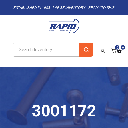
ESTABLISHED IN 1985 - LARGE INVENTORY - READY TO SHIP
0
0
3001172