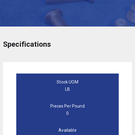
Specifications
Stock UOM
LB
Pieces Per Pound
0
Available