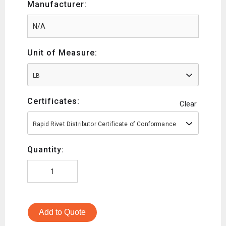
Manufacturer:
Unit of Measure:
LB
Certificates:
Clear
Rapid Rivet Distributor Certificate of Conformance
Quantity:
Add to Quote