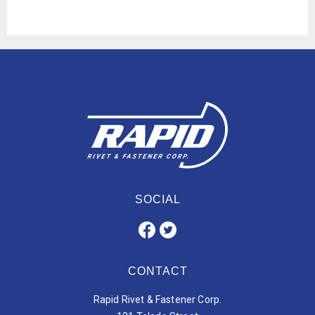
SOCIAL
CONTACT
Rapid Rivet & Fastener Corp.