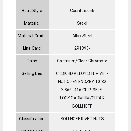
Head Style:
Countersunk
Material:
Steel
Material Grade:
Alloy Steel
Line Card:
2R1395-
Finish:
Cadmium/Clear Chromate
Selling Des:
CTSK HD ALLOY STL RIVET-
NUT,OPEN END,KEY 10-32
X.366-.416 GRIP, SELF-
LOCK,CADMIUM/CLEAR
BOLLHOFF
Classification:
BOLLHOFF RIVET NUTS