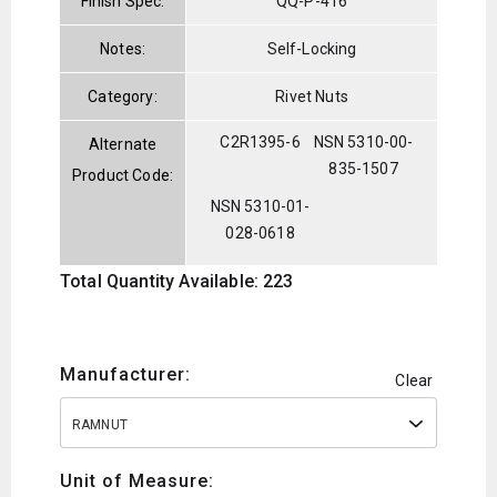
Finish Spec:
QQ-P-416
Notes:
Self-Locking
Category:
Rivet Nuts
C2R1395-6
NSN 5310-00-
Alternate
835-1507
Product Code:
NSN 5310-01-
028-0618
Total Quantity Available: 223
Manufacturer:
Clear
RAMNUT
Unit of Measure: