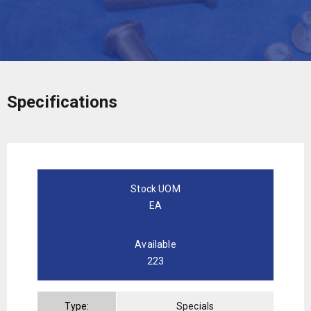
Specifications
Stock UOM
EA
Available
223
Type:
Specials