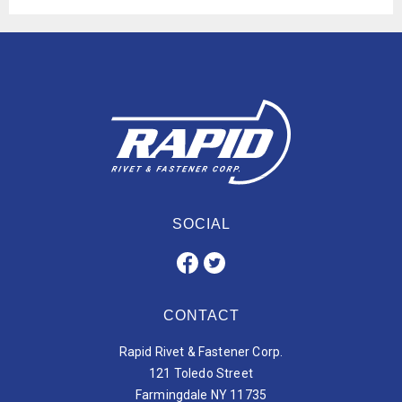
SOCIAL
CONTACT
Rapid Rivet & Fastener Corp.
121 Toledo Street
Farmingdale NY 11735