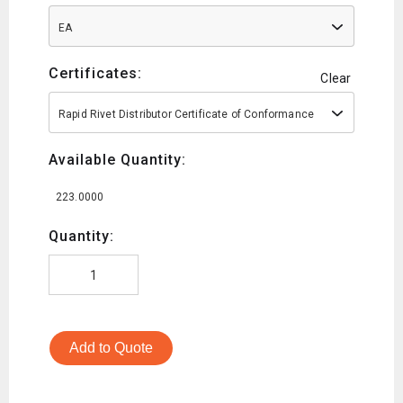
EA
Certificates:
Clear
Rapid Rivet Distributor Certificate of Conformance
Available Quantity:
223.0000
Quantity:
Add to Quote