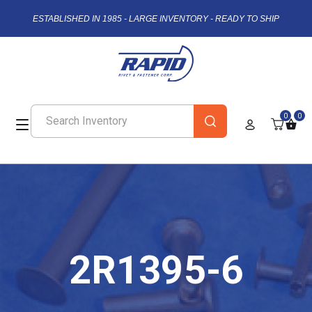
ESTABLISHED IN 1985 - LARGE INVENTORY - READY TO SHIP
0
0
2R1395-6