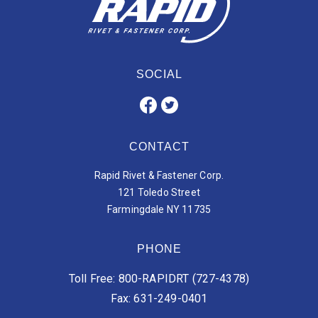
SOCIAL
CONTACT
Rapid Rivet & Fastener Corp.
121 Toledo Street
Farmingdale NY 11735
PHONE
Toll Free: 800-RAPIDRT (727-4378)
Fax: 631-249-0401