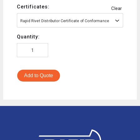
Certificates:
Clear
Rapid Rivet Distributor Certificate of Conformance
Quantity:
Add to Quote