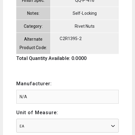
Finish Spec:
QQ-P-416
Notes:
Self-Locking
Category:
Rivet Nuts
C2R1395-2
Alternate
Product Code:
Total Quantity Available: 0.0000
Manufacturer:
Unit of Measure:
EA