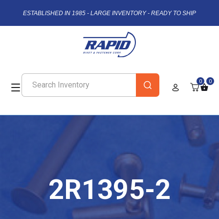
ESTABLISHED IN 1985 - LARGE INVENTORY - READY TO SHIP
0
0
2R1395-2