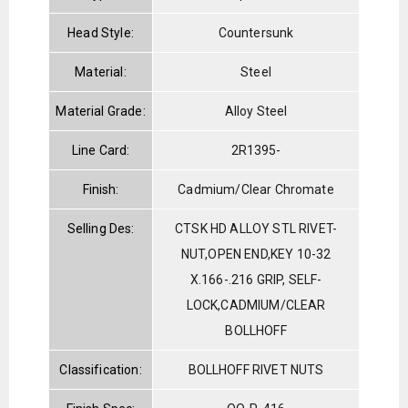
Head Style:
Countersunk
Material:
Steel
Material Grade:
Alloy Steel
Line Card:
2R1395-
Finish:
Cadmium/Clear Chromate
Selling Des:
CTSK HD ALLOY STL RIVET-
NUT,OPEN END,KEY 10-32
X.166-.216 GRIP, SELF-
LOCK,CADMIUM/CLEAR
BOLLHOFF
Classification:
BOLLHOFF RIVET NUTS