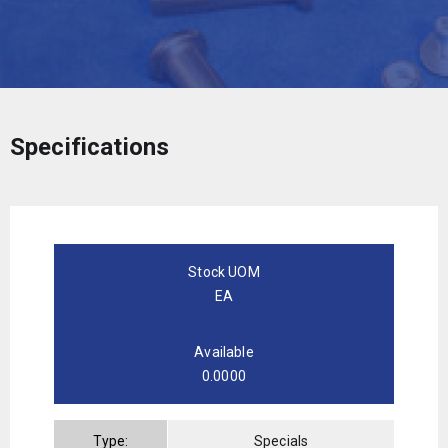
Specifications
Stock UOM
EA
Available
0.0000
Type:
Specials