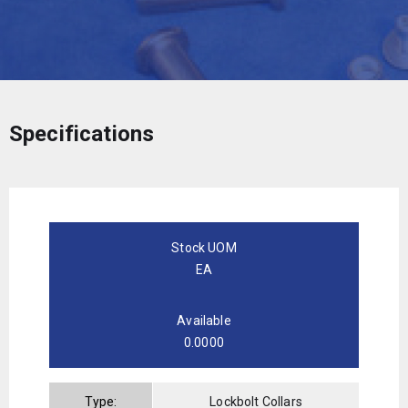
Specifications
Stock UOM
EA
Available
0.0000
Type:
Lockbolt Collars