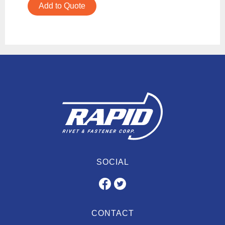
Add to Quote
SOCIAL
CONTACT