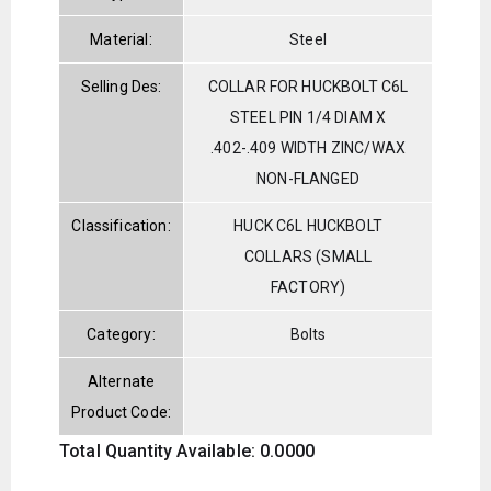
Material:
Steel
Selling Des:
COLLAR FOR HUCKBOLT C6L
STEEL PIN 1/4 DIAM X
.402-.409 WIDTH ZINC/WAX
NON-FLANGED
Classification:
HUCK C6L HUCKBOLT
COLLARS (SMALL
FACTORY)
Category:
Bolts
Alternate
Product Code:
Total Quantity Available: 0.0000