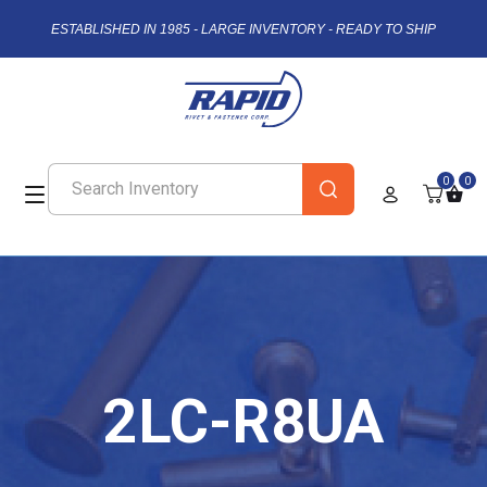
ESTABLISHED IN 1985 - LARGE INVENTORY - READY TO SHIP
0
0
2LC-R8UA