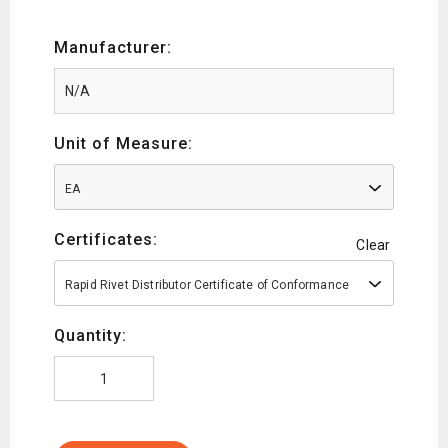
Manufacturer:
Unit of Measure:
EA
Certificates:
Clear
Rapid Rivet Distributor Certificate of Conformance
Quantity: