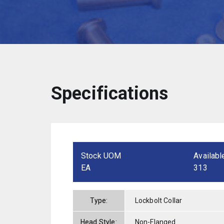
Specifications
Stock UOM
Availabl
EA
313
Type:
Lockbolt Collar
Head Style:
Non-Flanged