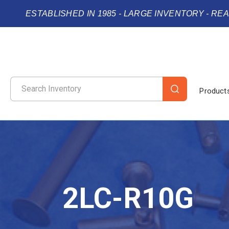
ESTABLISHED IN 1985 - LARGE INVENTORY - RE
Product
2LC-R10G