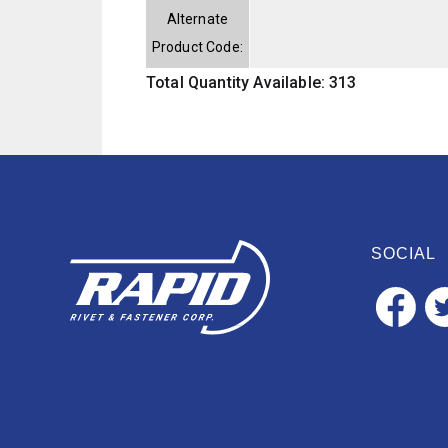
Alternate
Product Code:
Total Quantity Available: 313
SOCIAL