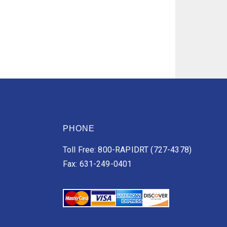
PHONE
Toll Free: 800-RAPIDRT (727-4378)
Fax: 631-249-0401