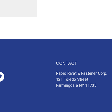
CONTACT
Rapid Rivet & Fastener Corp.
121 Toledo Street
Farmingdale NY 11735