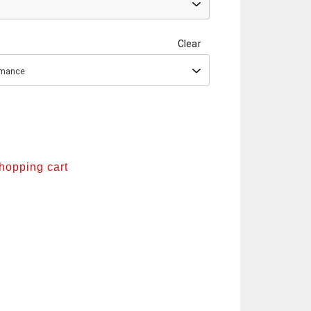
Clear
ormance
shopping cart