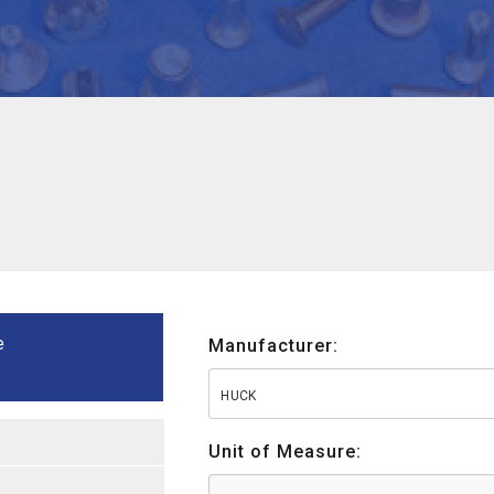
e
Manufacturer:
HUCK
Unit of Measure: