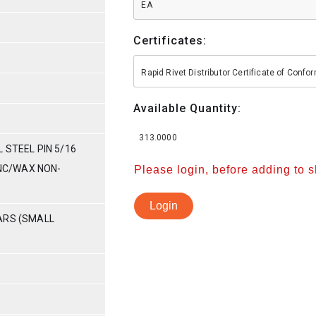
EA
Certificates:
Rapid Rivet Distributor Certificate of Conf
Available Quantity:
313.0000
 STEEL PIN 5/16
INC/WAX NON-
Please login, before adding to 
Login
ARS (SMALL