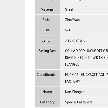
Material:
Steel
Finish:
Zinc/Wax
Dia:
5/16
Length:
.485-.494Width
Selling Des:
COLLAR FOR HUCKBOLT C6L
DIAM X .485-.494 WIDTH Z
FLANGED
Classification:
HUCK C6L HUCKBOLT COLL
FACTORY)
Notes:
Non-Flanged
Category:
Special Fasteners