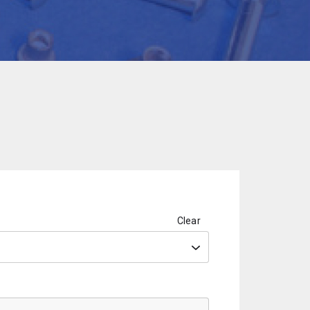
Clear