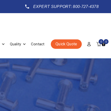
EXPERT SUPPORT: 800-727-4378
0
0
Quick Quote
Quality
Contact