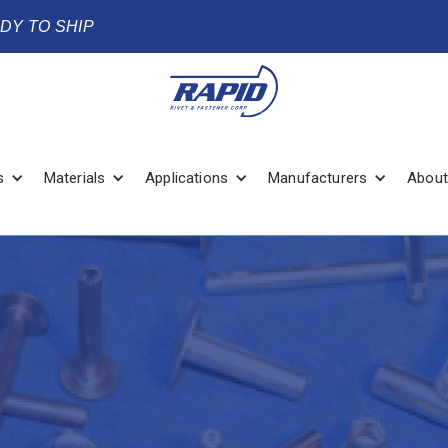
ADY TO SHIP
s
Materials
Applications
Manufacturers
About