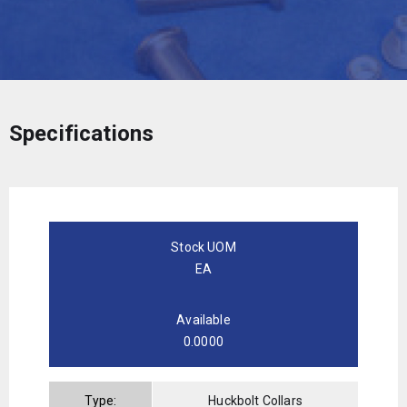
Specifications
Stock UOM
EA
Available
0.0000
Type:
Huckbolt Collars