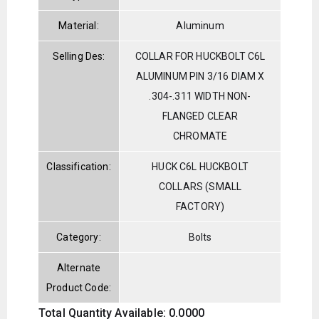
Material:
Aluminum
Selling Des:
COLLAR FOR HUCKBOLT C6L
ALUMINUM PIN 3/16 DIAM X
.304-.311 WIDTH NON-
FLANGED CLEAR
CHROMATE
Classification:
HUCK C6L HUCKBOLT
COLLARS (SMALL
FACTORY)
Category:
Bolts
Alternate
Product Code:
Total Quantity Available: 0.0000