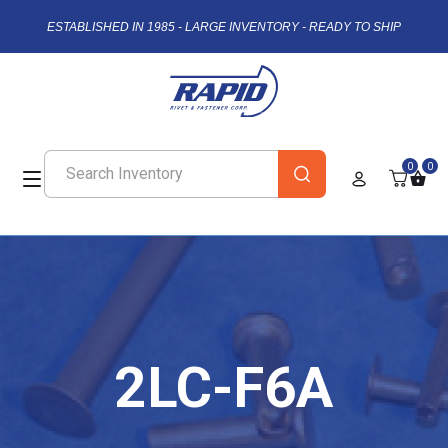
ESTABLISHED IN 1985 - LARGE INVENTORY - READY TO SHIP
0
0
2LC-F6A