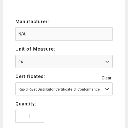
Manufacturer:
Unit of Measure:
EA
Certificates:
Clear
Rapid Rivet Distributor Certificate of Conformance
Quantity: