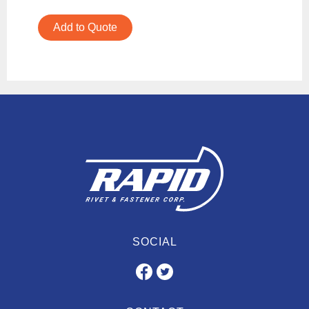
Add to Quote
SOCIAL