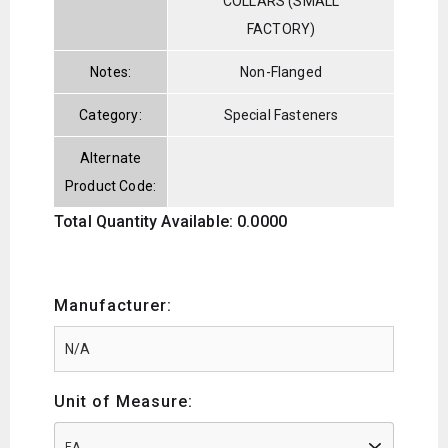
COLLARS (SMALL
FACTORY)
Notes:
Non-Flanged
Category:
Special Fasteners
Alternate
Product Code:
Total Quantity Available: 0.0000
Manufacturer:
Unit of Measure:
EA