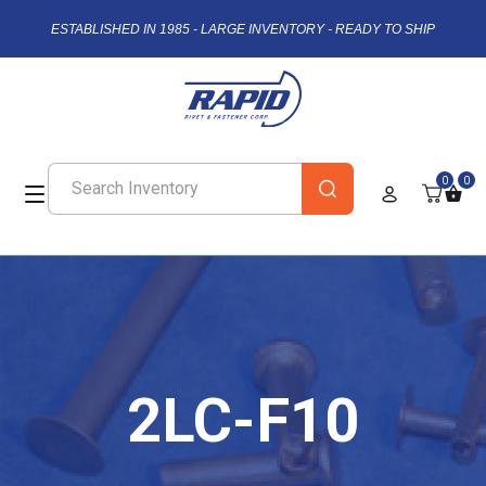
ESTABLISHED IN 1985 - LARGE INVENTORY - READY TO SHIP
0
0
2LC-F10