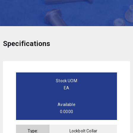
Specifications
Stock UOM
EA
Available
0.0000
Type:
Lockbolt Collar