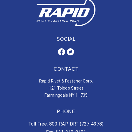
SOCIAL
CONTACT
Rapid Rivet & Fastener Corp.
121 Toledo Street
Farmingdale NY 11735
PHONE
Toll Free: 800-RAPIDRT (727-4378)