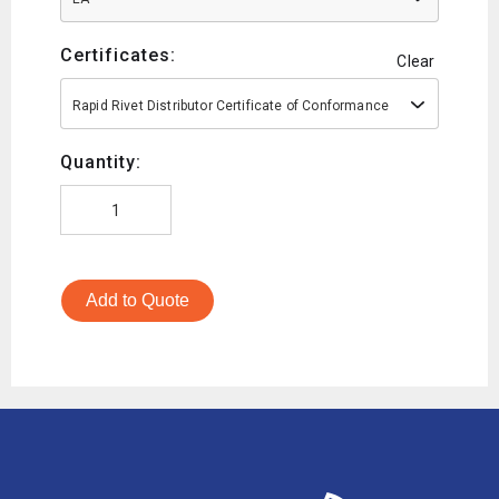
Certificates:
Clear
Rapid Rivet Distributor Certificate of Conformance
Quantity:
Add to Quote