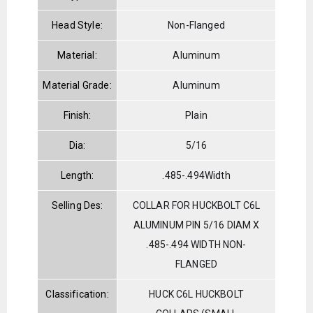
Head Style:
Non-Flanged
Material:
Aluminum
Material Grade:
Aluminum
Finish:
Plain
Dia:
5/16
Length:
.485-.494Width
Selling Des:
COLLAR FOR HUCKBOLT C6L
ALUMINUM PIN 5/16 DIAM X
.485-.494 WIDTH NON-
FLANGED
Classification:
HUCK C6L HUCKBOLT