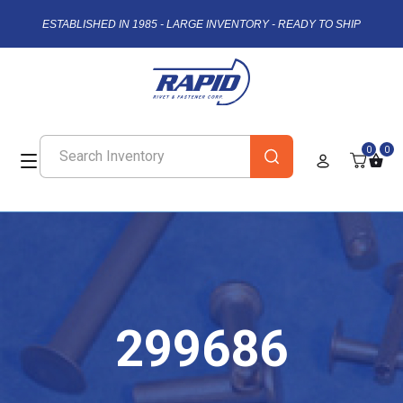
ESTABLISHED IN 1985 - LARGE INVENTORY - READY TO SHIP
0
0
299686