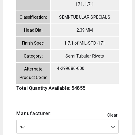
171, 1.7.1
Classification:
SEMI-TUBULAR SPECIALS
Head Dia:
2.39 MM
Finish Spec:
1.7.1 of MIL-STD-171
Category:
Semi Tubular Rivets
4-299686-000
Alternate
Product Code:
Total Quantity Available: 54855
Manufacturer:
Clear
N-7