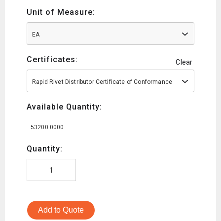
Unit of Measure:
EA
Certificates:
Clear
Rapid Rivet Distributor Certificate of Conformance
Available Quantity:
53200.0000
Quantity:
Add to Quote