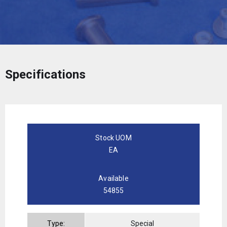
Specifications
Stock UOM
EA
Available
54855
Type:
Special