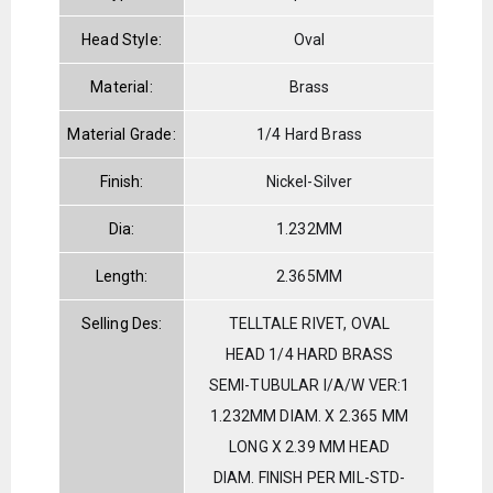
Head Style:
Oval
Material:
Brass
Material Grade:
1/4 Hard Brass
Finish:
Nickel-Silver
Dia:
1.232MM
Length:
2.365MM
Selling Des:
TELLTALE RIVET, OVAL
HEAD 1/4 HARD BRASS
SEMI-TUBULAR I/A/W VER:1
1.232MM DIAM. X 2.365 MM
LONG X 2.39 MM HEAD
DIAM. FINISH PER MIL-STD-