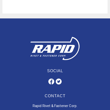
SOCIAL
CONTACT
Rapid Rivet & Fastener Corp.