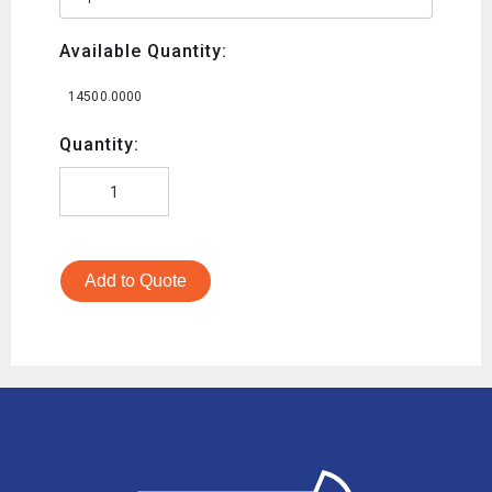
Available Quantity:
14500.0000
Quantity:
Add to Quote