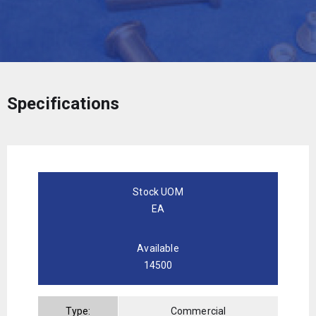
Specifications
Stock UOM
EA
Available
14500
Type:
Commercial