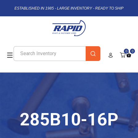
ESTABLISHED IN 1985 - LARGE INVENTORY - READY TO SHIP
0
0
285B10-16P