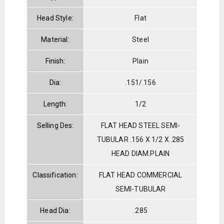
Head Style:
Flat
Material:
Steel
Finish:
Plain
Dia:
.151/.156
Length:
1/2
Selling Des:
FLAT HEAD STEEL SEMI-
TUBULAR .156 X 1/2 X .285
HEAD DIAM.PLAIN
Classification:
FLAT HEAD COMMERCIAL
SEMI-TUBULAR
Head Dia:
.285