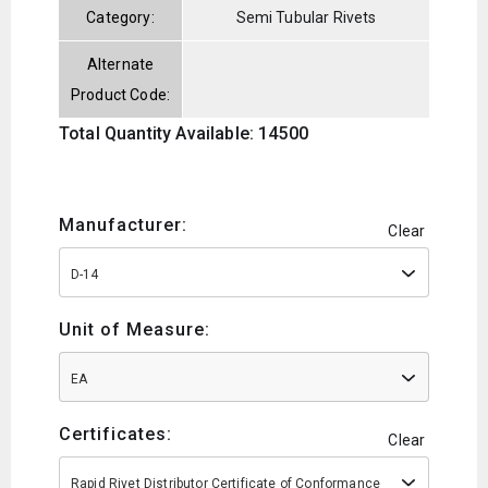
Category:
Semi Tubular Rivets
Alternate
Product Code:
Total Quantity Available: 14500
Manufacturer:
Clear
D-14
Unit of Measure:
EA
Certificates:
Clear
Rapid Rivet Distributor Certificate of Conformance