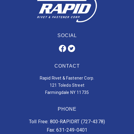
SOCIAL
CONTACT
Rapid Rivet & Fastener Corp.
121 Toledo Street
Farmingdale NY 11735
PHONE
Toll Free: 800-RAPIDRT (727-4378)
Fax: 631-249-0401