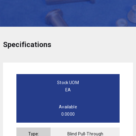
Specifications
Stock UOM
EA
Available
0.0000
Type:
Blind Pull-Through