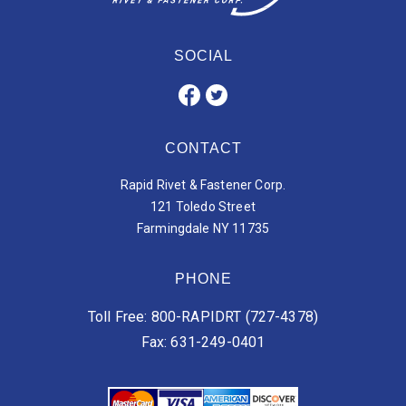
SOCIAL
CONTACT
Rapid Rivet & Fastener Corp.
121 Toledo Street
Farmingdale NY 11735
PHONE
Toll Free: 800-RAPIDRT (727-4378)
Fax: 631-249-0401