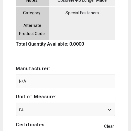
Notes:
Obsolete-No Longer Made
Category:
Special Fasteners
Alternate
Product Code:
Total Quantity Available: 0.0000
Manufacturer:
Unit of Measure:
EA
Certificates:
Clear