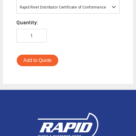
Rapid Rivet Distributor Certificate of Conformance
Quantity:
Add to Quote