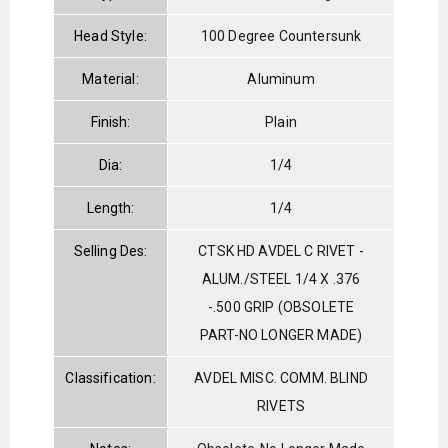
Head Style:
100 Degree Countersunk
Material:
Aluminum
Finish:
Plain
Dia:
1/4
Length:
1/4
Selling Des:
CTSK HD AVDEL C RIVET -
ALUM./STEEL 1/4 X .376
-.500 GRIP (OBSOLETE
PART-NO LONGER MADE)
Classification:
AVDEL MISC. COMM. BLIND
RIVETS