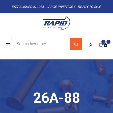
ESTABLISHED IN 1985 - LARGE INVENTORY - READY TO SHIP
0
0
26A-88