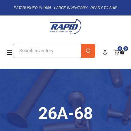
ESTABLISHED IN 1985 - LARGE INVENTORY - READY TO SHIP
0
0
26A-68