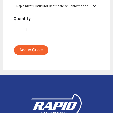
Rapid Rivet Distributor Certificate of Conformance
Quantity:
Add to Quote