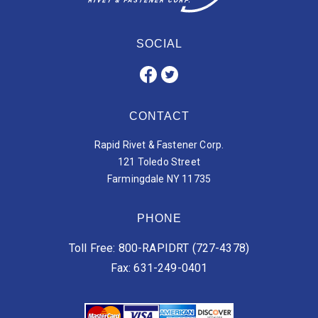
SOCIAL
CONTACT
Rapid Rivet & Fastener Corp.
121 Toledo Street
Farmingdale NY 11735
PHONE
Toll Free: 800-RAPIDRT (727-4378)
Fax: 631-249-0401