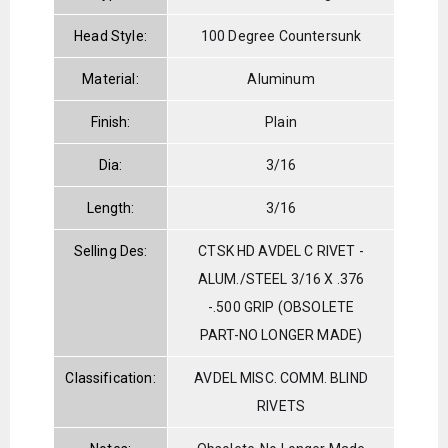
Head Style:
100 Degree Countersunk
Material:
Aluminum
Finish:
Plain
Dia:
3/16
Length:
3/16
Selling Des:
CTSK HD AVDEL C RIVET -
ALUM./STEEL 3/16 X .376
-.500 GRIP (OBSOLETE
PART-NO LONGER MADE)
Classification:
AVDEL MISC. COMM. BLIND
RIVETS