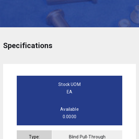
Specifications
Stock UOM
EA
Available
0.0000
Type:
Blind Pull-Through