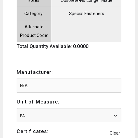
Notes:
Obsolete-No Longer Made
Category:
Special Fasteners
Alternate
Product Code:
Total Quantity Available: 0.0000
Manufacturer:
Unit of Measure:
EA
Certificates:
Clear