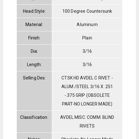
Head Style:
100 Degree Countersunk
Material:
Aluminum
Finish:
Plain
Dia:
3/16
Length:
3/16
Selling Des:
CTSK HD AVDEL C RIVET -
ALUM./STEEL 3/16 X .251
-.375 GRIP (OBSOLETE
PART-NO LONGER MADE)
Classification:
AVDEL MISC. COMM. BLIND
RIVETS