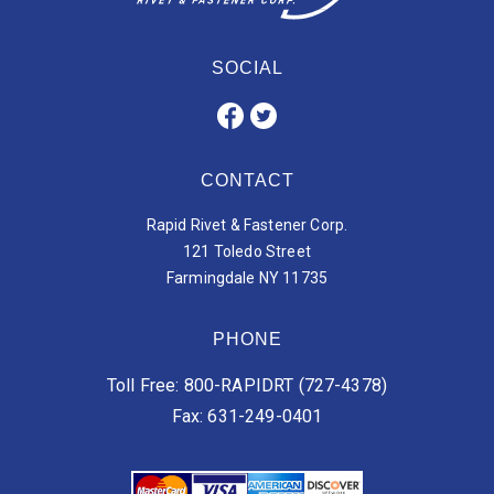
SOCIAL
CONTACT
Rapid Rivet & Fastener Corp.
121 Toledo Street
Farmingdale NY 11735
PHONE
Toll Free: 800-RAPIDRT (727-4378)
Fax: 631-249-0401