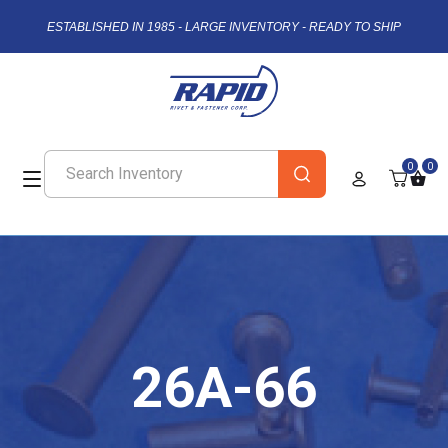
ESTABLISHED IN 1985 - LARGE INVENTORY - READY TO SHIP
0
0
26A-66