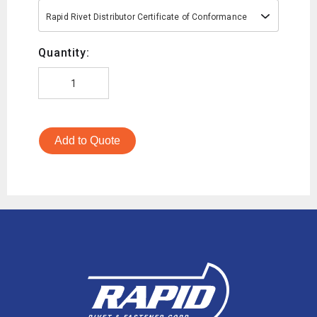
Rapid Rivet Distributor Certificate of Conformance
Quantity:
Add to Quote