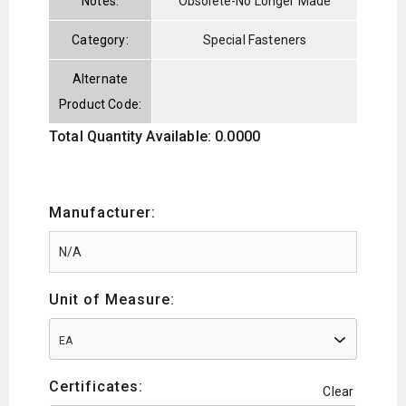
Notes:
Obsolete-No Longer Made
Category:
Special Fasteners
Alternate
Product Code:
Total Quantity Available: 0.0000
Manufacturer:
Unit of Measure:
EA
Certificates:
Clear