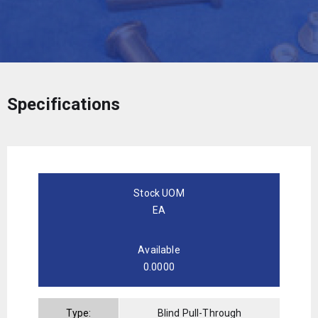
Specifications
Stock UOM
EA
Available
0.0000
Type:
Blind Pull-Through