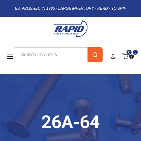
ESTABLISHED IN 1985 - LARGE INVENTORY - READY TO SHIP
0
0
26A-64