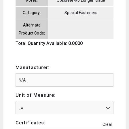
Notes:
Obsolete-No Longer Made
Category:
Special Fasteners
Alternate
Product Code:
Total Quantity Available: 0.0000
Manufacturer:
Unit of Measure:
EA
Certificates:
Clear