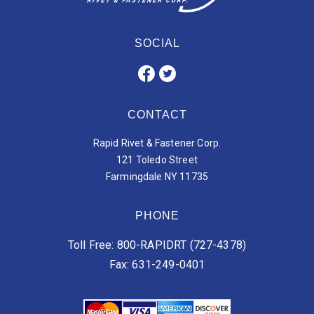
SOCIAL
CONTACT
Rapid Rivet & Fastener Corp.
121 Toledo Street
Farmingdale NY 11735
PHONE
Toll Free: 800-RAPIDRT (727-4378)
Fax: 631-249-0401