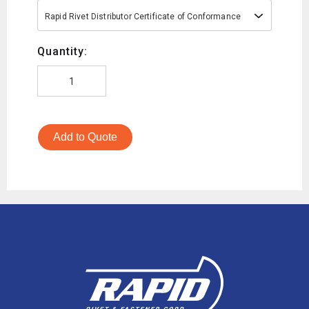
Rapid Rivet Distributor Certificate of Conformance
Quantity:
Add to Quote