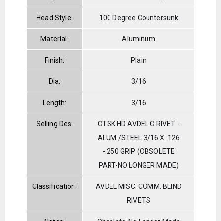
Head Style:
100 Degree Countersunk
Material:
Aluminum
Finish:
Plain
Dia:
3/16
Length:
3/16
Selling Des:
CTSK HD AVDEL C RIVET -
ALUM./STEEL 3/16 X .126
-.250 GRIP (OBSOLETE
PART-NO LONGER MADE)
Classification:
AVDEL MISC. COMM. BLIND
RIVETS