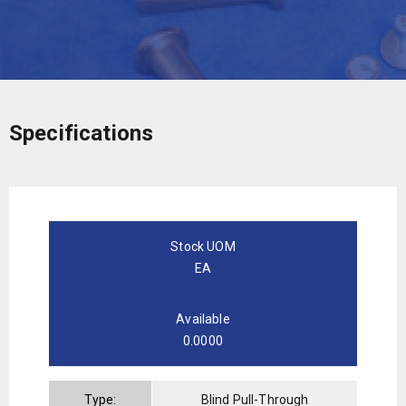
Specifications
Stock UOM
EA
Available
0.0000
Type:
Blind Pull-Through