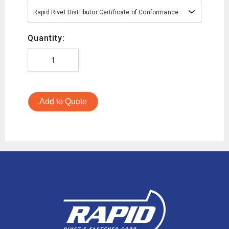
Rapid Rivet Distributor Certificate of Conformance
Quantity:
Add to Quote