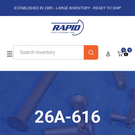
ESTABLISHED IN 1985 - LARGE INVENTORY - READY TO SHIP
0
0
26A-616