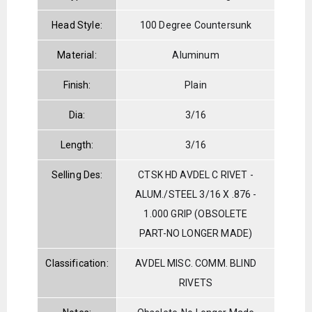
Head Style:
100 Degree Countersunk
Material:
Aluminum
Finish:
Plain
Dia:
3/16
Length:
3/16
Selling Des:
CTSK HD AVDEL C RIVET -
ALUM./STEEL 3/16 X .876 -
1.000 GRIP (OBSOLETE
PART-NO LONGER MADE)
Classification:
AVDEL MISC. COMM. BLIND
RIVETS