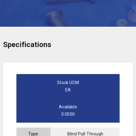
Specifications
Stock UOM
EA
Available
0.0000
Type:
Blind Pull-Through