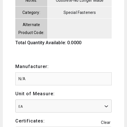
Notes:
Obsolete-No Longer Made
Category:
Special Fasteners
Alternate
Product Code:
Total Quantity Available: 0.0000
Manufacturer:
Unit of Measure:
EA
Certificates:
Clear