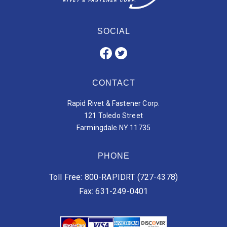
SOCIAL
CONTACT
Rapid Rivet & Fastener Corp.
121 Toledo Street
Farmingdale NY 11735
PHONE
Toll Free: 800-RAPIDRT (727-4378)
Fax: 631-249-0401