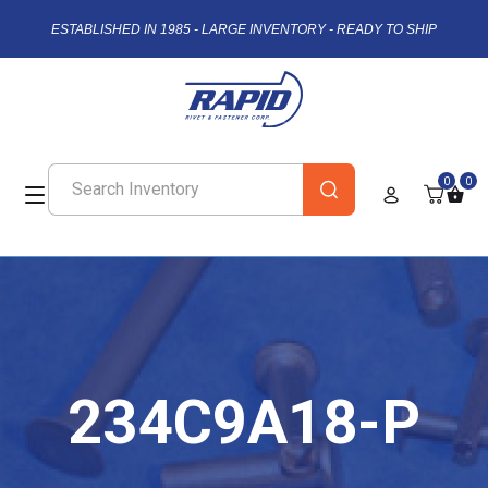
ESTABLISHED IN 1985 - LARGE INVENTORY - READY TO SHIP
0
0
234C9A18-P