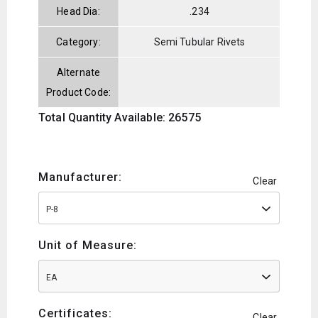
Head Dia:
.234
Category:
Semi Tubular Rivets
Alternate
Product Code:
Total Quantity Available: 26575
Manufacturer:
Clear
P-8
Unit of Measure:
EA
Certificates:
Clear