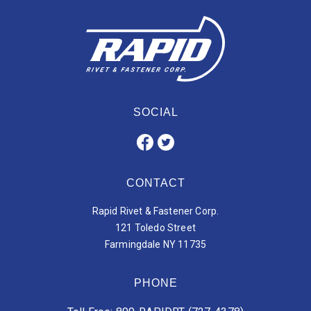
SOCIAL
CONTACT
Rapid Rivet & Fastener Corp.
121 Toledo Street
Farmingdale NY 11735
PHONE