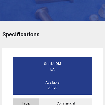
Specifications
Stock UOM
EA
Available
26575
Type:
Commercial