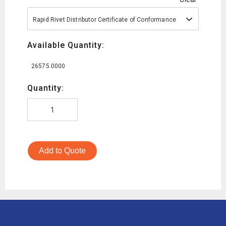
Rapid Rivet Distributor Certificate of Conformance
Available Quantity:
26575.0000
Quantity:
Add to Quote