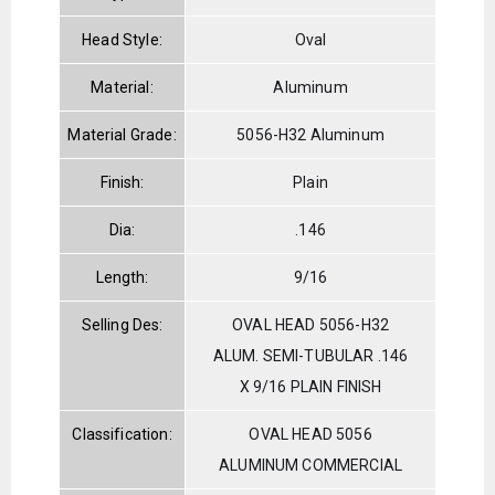
Head Style:
Oval
Material:
Aluminum
Material Grade:
5056-H32 Aluminum
Finish:
Plain
Dia:
.146
Length:
9/16
Selling Des:
OVAL HEAD 5056-H32
ALUM. SEMI-TUBULAR .146
X 9/16 PLAIN FINISH
Classification:
OVAL HEAD 5056
ALUMINUM COMMERCIAL