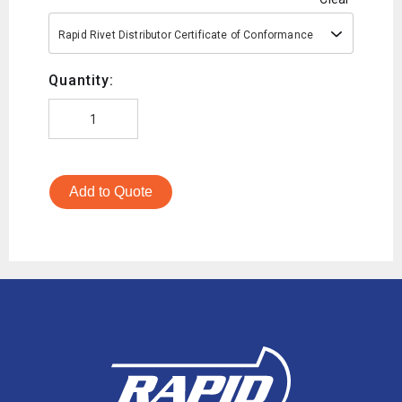
Rapid Rivet Distributor Certificate of Conformance
Quantity:
Add to Quote