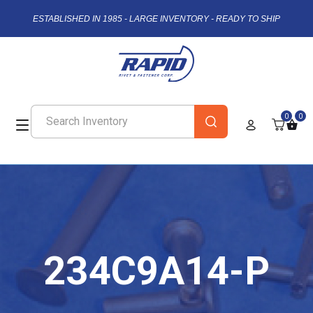
ESTABLISHED IN 1985 - LARGE INVENTORY - READY TO SHIP
0
0
234C9A14-P