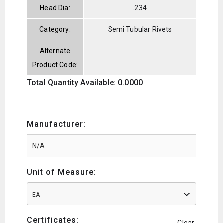
Head Dia:
.234
Category:
Semi Tubular Rivets
Alternate
Product Code:
Total Quantity Available: 0.0000
Manufacturer:
Unit of Measure:
EA
Certificates:
Clear