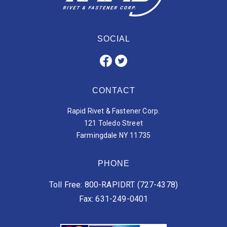
SOCIAL
CONTACT
Rapid Rivet & Fastener Corp.
121 Toledo Street
Farmingdale NY 11735
PHONE
Toll Free: 800-RAPIDRT (727-4378)
Fax: 631-249-0401