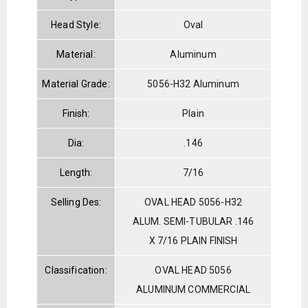
Head Style:
Oval
Material:
Aluminum
Material Grade:
5056-H32 Aluminum
Finish:
Plain
Dia:
.146
Length:
7/16
Selling Des:
OVAL HEAD 5056-H32
ALUM. SEMI-TUBULAR .146
X 7/16 PLAIN FINISH
Classification:
OVAL HEAD 5056
ALUMINUM COMMERCIAL