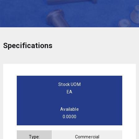
Specifications
Stock UOM
EA
Available
0.0000
Type:
Commercial