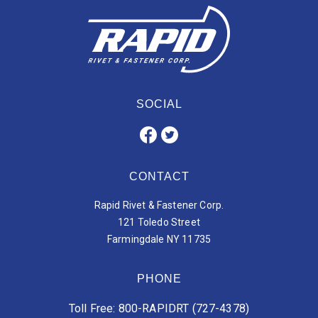
SOCIAL
CONTACT
Rapid Rivet & Fastener Corp.
121 Toledo Street
Farmingdale NY 11735
PHONE
Toll Free: 800-RAPIDRT (727-4378)