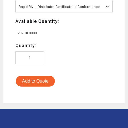
Rapid Rivet Distributor Certificate of Conformance
Available Quantity:
20700.0000
Quantity:
Add to Quote