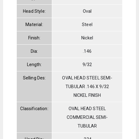
Head Style:
Oval
Material:
Steel
Finish:
Nickel
Dia:
.146
Length:
9/32
Selling Des:
OVAL HEAD STEEL SEMI-
TUBULAR .146 X 9/32
NICKEL FINISH
Classification:
OVAL HEAD STEEL
COMMERCIAL SEMI-
TUBULAR