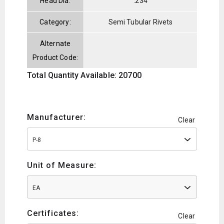
Head Dia:
.234
Category:
Semi Tubular Rivets
Alternate
Product Code:
Total Quantity Available: 20700
Manufacturer:
Clear
P-8
Unit of Measure:
EA
Certificates:
Clear