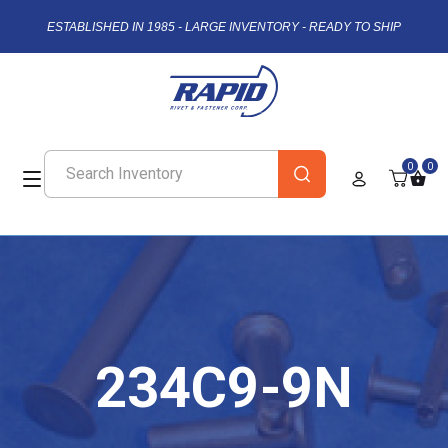
ESTABLISHED IN 1985 - LARGE INVENTORY - READY TO SHIP
0
0
234C9-9N