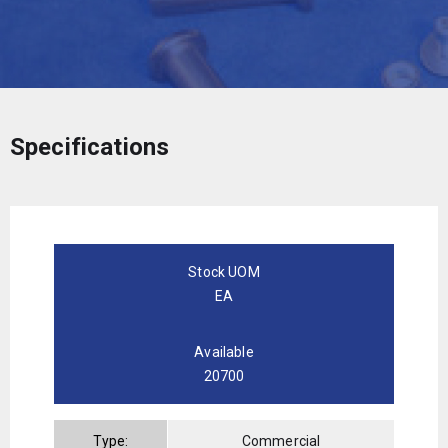
Specifications
Stock UOM
EA
Available
20700
Type:
Commercial