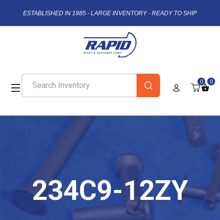
ESTABLISHED IN 1985 - LARGE INVENTORY - READY TO SHIP
0
0
234C9-12ZY