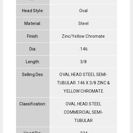
Head Style:
Oval
Material:
Steel
Finish:
Zinc/Yellow Chromate
Dia:
.146
Length:
3/8
Selling Des:
OVAL HEAD STEEL SEMI-
TUBULAR .146 X 3/8 ZINC &
YELLOW CHROMATE
Classification:
OVAL HEAD STEEL
COMMERCIAL SEMI-
TUBULAR