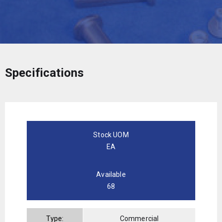
Specifications
Stock UOM
EA
Available
68
Type:
Commercial