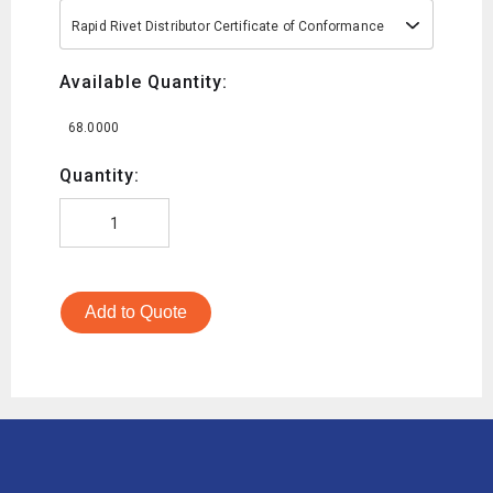
Rapid Rivet Distributor Certificate of Conformance
Available Quantity:
68.0000
Quantity:
Add to Quote