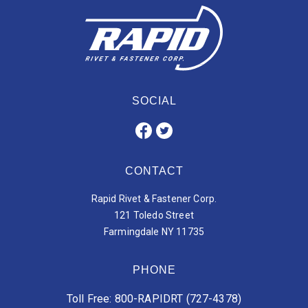
SOCIAL
CONTACT
Rapid Rivet & Fastener Corp.
121 Toledo Street
Farmingdale NY 11735
PHONE
Toll Free: 800-RAPIDRT (727-4378)