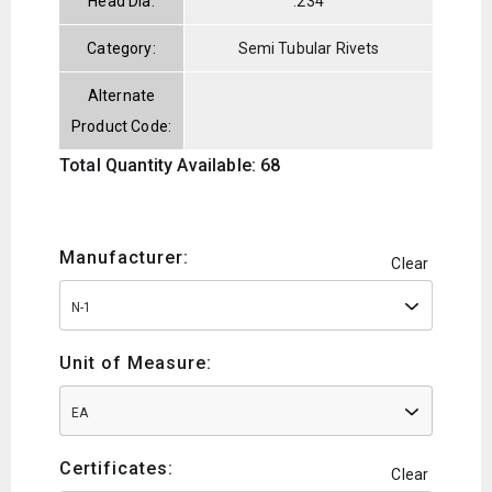
Head Dia:
.234
Category:
Semi Tubular Rivets
Alternate
Product Code:
Total Quantity Available: 68
Manufacturer:
Clear
N-1
Unit of Measure:
EA
Certificates:
Clear