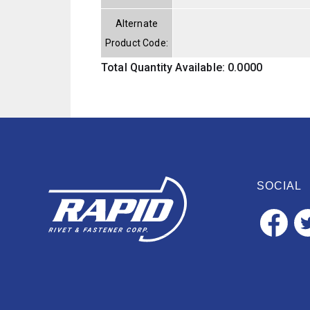
Alternate
Product Code:
Total Quantity Available: 0.0000
SOCIAL