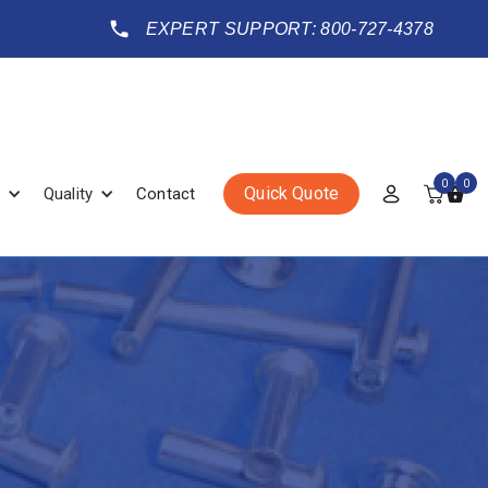
EXPERT SUPPORT: 800-727-4378
0
0
Quick Quote
Quality
Contact