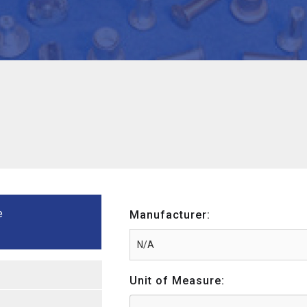
e
Manufacturer:
Unit of Measure: