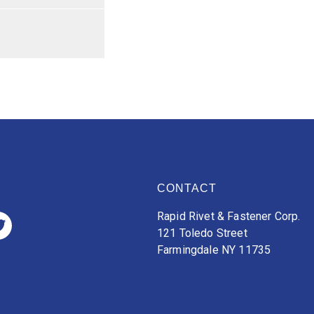
CONTACT
Rapid Rivet & Fastener Corp.
121 Toledo Street
Farmingdale NY 11735