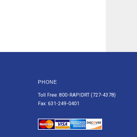
PHONE
Toll Free: 800-RAPIDRT (727-4378)
Fax: 631-249-0401