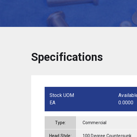
Specifications
Stock UOM
Availabl
EA
0.0000
Type:
Commercial
Head Style:
100 Degree Countersunk