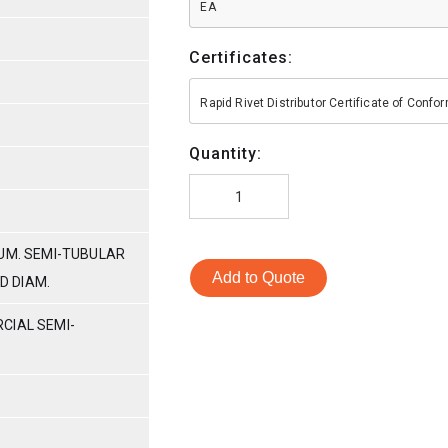
EA
Certificates:
Rapid Rivet Distributor Certificate of Conf
Quantity:
LUM. SEMI-TUBULAR
Add to Quote
AD DIAM.
CIAL SEMI-