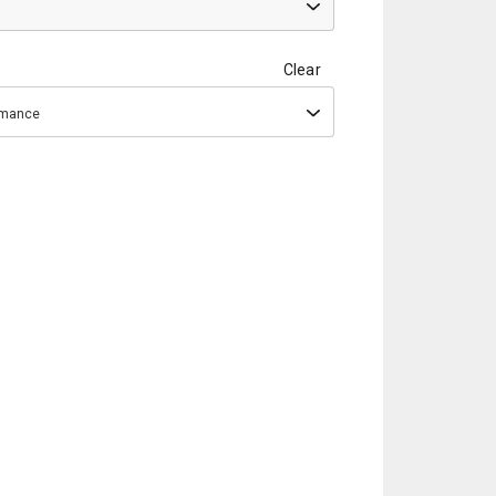
Clear
ormance