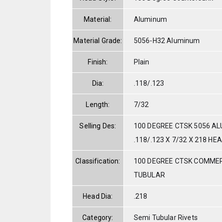
Material:
Aluminum
Material Grade:
5056-H32 Aluminum
Finish:
Plain
Dia:
.118/.123
Length:
7/32
Selling Des:
100 DEGREE CTSK 5056 A
.118/.123 X 7/32 X 218 HE
Classification:
100 DEGREE CTSK COMMER
TUBULAR
Head Dia:
.218
Category:
Semi Tubular Rivets