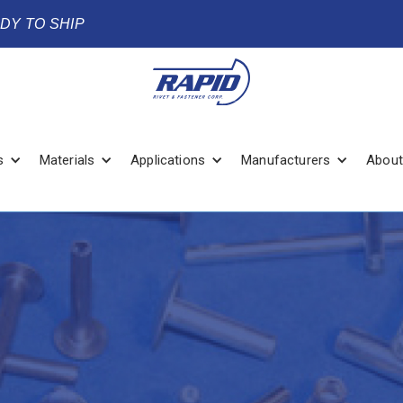
ADY TO SHIP
s
Materials
Applications
Manufacturers
About