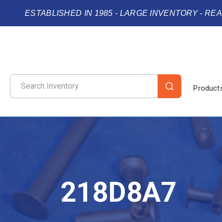
ESTABLISHED IN 1985 - LARGE INVENTORY - RE
Product
218D8A7