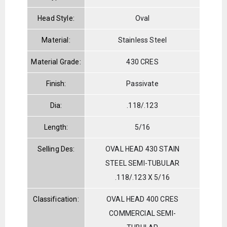
Head Style:
Oval
Material:
Stainless Steel
Material Grade:
430 CRES
Finish:
Passivate
Dia:
.118/.123
Length:
5/16
Selling Des:
OVAL HEAD 430 STAIN
STEEL SEMI-TUBULAR
.118/.123 X 5/16
Classification:
OVAL HEAD 400 CRES
COMMERCIAL SEMI-