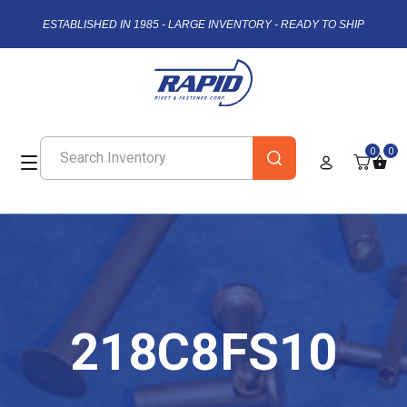
ESTABLISHED IN 1985 - LARGE INVENTORY - READY TO SHIP
0
0
218C8FS10