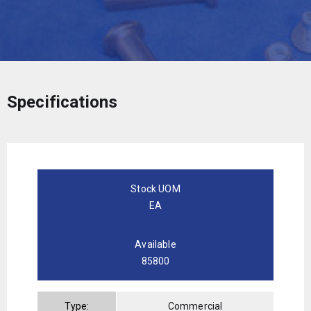
Specifications
Stock UOM
EA
Available
85800
Type:
Commercial