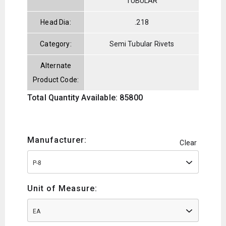
TUBULAR
Head Dia:
.218
Category:
Semi Tubular Rivets
Alternate
Product Code:
Total Quantity Available: 85800
Manufacturer:
Clear
P-8
Unit of Measure:
EA