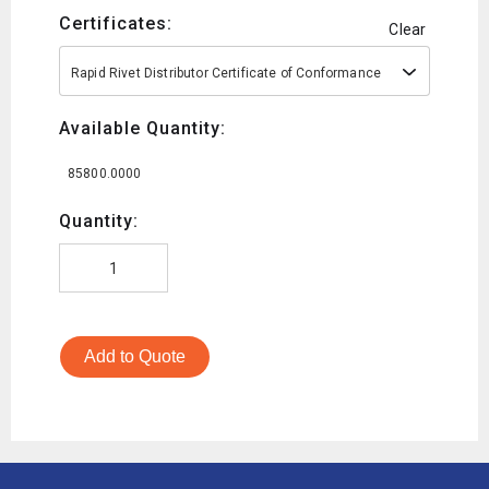
Certificates:
Clear
Rapid Rivet Distributor Certificate of Conformance
Available Quantity:
85800.0000
Quantity:
Add to Quote