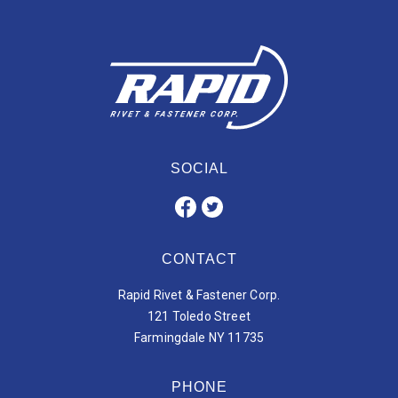
SOCIAL
CONTACT
Rapid Rivet & Fastener Corp.
121 Toledo Street
Farmingdale NY 11735
PHONE