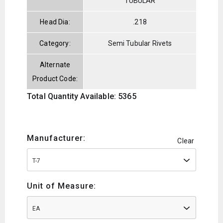
TUBULAR
Head Dia:
.218
Category:
Semi Tubular Rivets
Alternate
Product Code:
Total Quantity Available: 5365
Manufacturer:
Clear
T-7
Unit of Measure:
EA