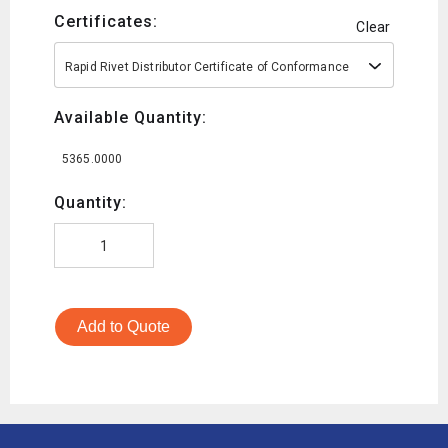
Certificates:
Clear
Rapid Rivet Distributor Certificate of Conformance
Available Quantity:
5365.0000
Quantity:
Add to Quote