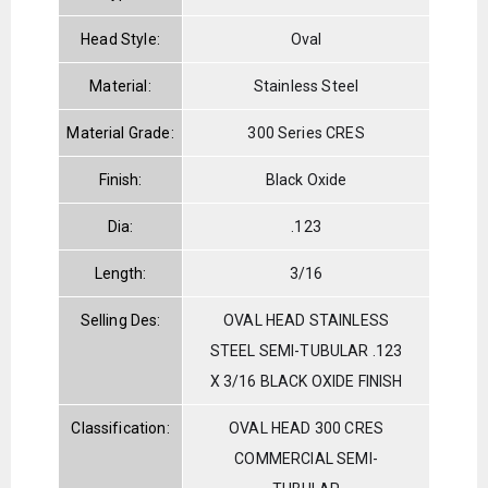
Head Style:
Oval
Material:
Stainless Steel
Material Grade:
300 Series CRES
Finish:
Black Oxide
Dia:
.123
Length:
3/16
Selling Des:
OVAL HEAD STAINLESS
STEEL SEMI-TUBULAR .123
X 3/16 BLACK OXIDE FINISH
Classification:
OVAL HEAD 300 CRES
COMMERCIAL SEMI-