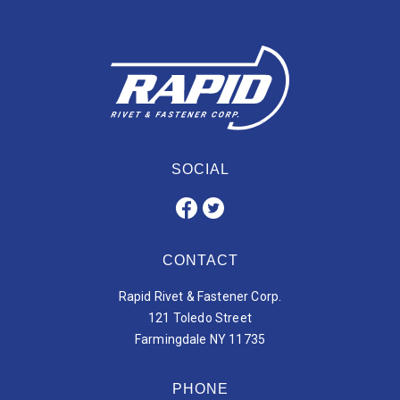
SOCIAL
CONTACT
Rapid Rivet & Fastener Corp.
121 Toledo Street
Farmingdale NY 11735
PHONE