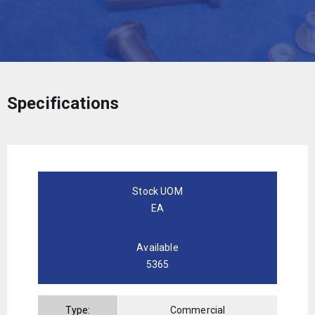
Specifications
Stock UOM
EA
Available
5365
Type:
Commercial