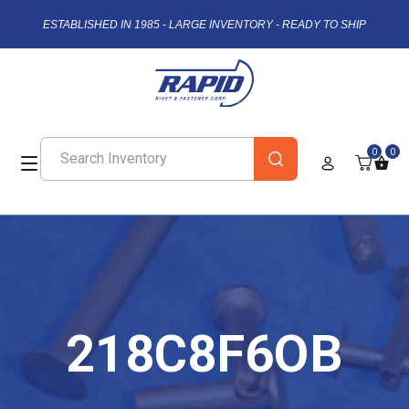
ESTABLISHED IN 1985 - LARGE INVENTORY - READY TO SHIP
0
0
218C8F6OB