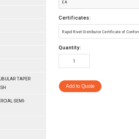
EA
Certificates:
Rapid Rivet Distributor Certificate of Conf
Quantity:
TUBULAR TAPER
Add to Quote
ISH
RCIAL SEMI-