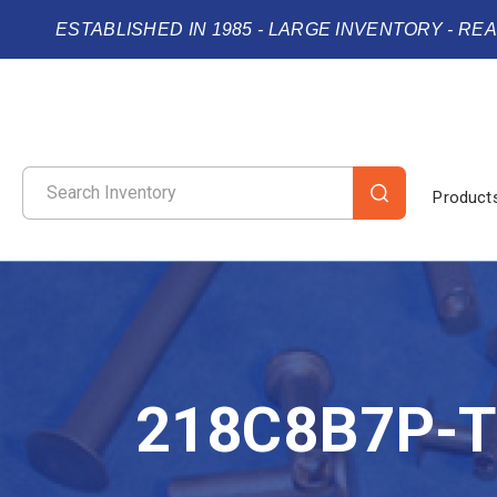
ESTABLISHED IN 1985 - LARGE INVENTORY - RE
Product
218C8B7P-