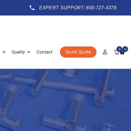
EXPERT SUPPORT: 800-727-4378
0
0
Quick Quote
Quality
Contact