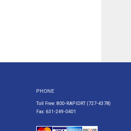
PHONE
Toll Free: 800-RAPIDRT (727-4378)
Fax: 631-249-0401