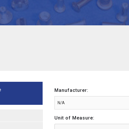
e
Manufacturer:
Unit of Measure: