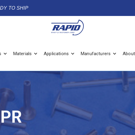
ADY TO SHIP
s
Materials
Applications
Manufacturers
About
TPR