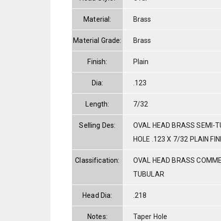
Material:
Brass
Material Grade:
Brass
Finish:
Plain
Dia:
.123
Length:
7/32
Selling Des:
OVAL HEAD BRASS SEMI-
HOLE .123 X 7/32 PLAIN FIN
Classification:
OVAL HEAD BRASS COMME
TUBULAR
Head Dia:
.218
Notes:
Taper Hole