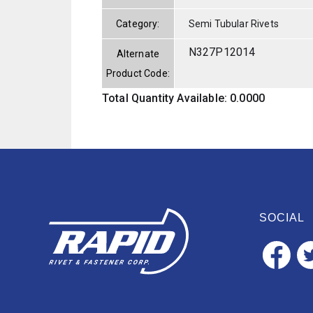
Category:
Semi Tubular Rivets
N327P12014
Alternate
Product Code:
Total Quantity Available: 0.0000
SOCIAL