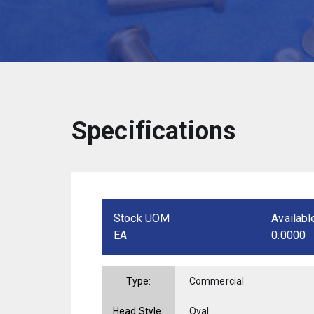
Specifications
Stock UOM
Availabl
EA
0.0000
Type:
Commercial
Head Style:
Oval