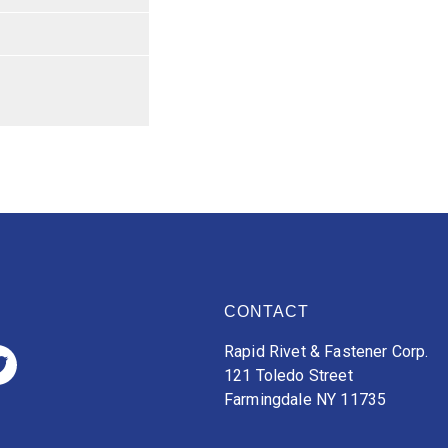
CONTACT
Rapid Rivet & Fastener Corp.
121 Toledo Street
Farmingdale NY 11735