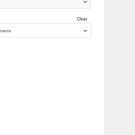
Clear
ormance