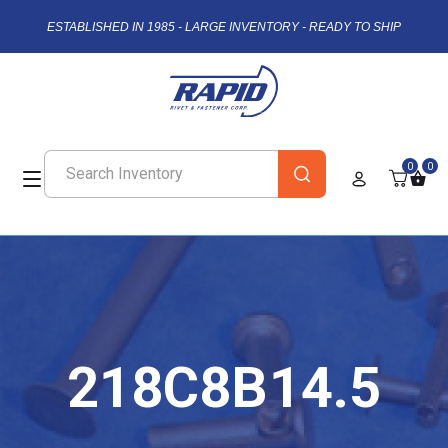
ESTABLISHED IN 1985 - LARGE INVENTORY - READY TO SHIP
0
0
218C8B14.5