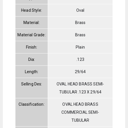
Head Style:
Oval
Material:
Brass
Material Grade:
Brass
Finish:
Plain
Dia:
.123
Length:
29/64
Selling Des:
OVAL HEAD BRASS SEMI-
TUBULAR .123 X 29/64
Classification:
OVAL HEAD BRASS
COMMERCIAL SEMI-
TUBULAR