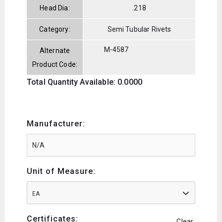
Head Dia:
.218
Category:
Semi Tubular Rivets
M-4587
Alternate
Product Code:
Total Quantity Available: 0.0000
Manufacturer:
Unit of Measure:
EA
Certificates:
Clear