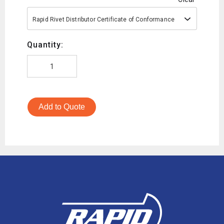
Rapid Rivet Distributor Certificate of Conformance
Quantity:
Add to Quote