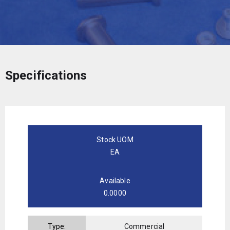
Specifications
Stock UOM
EA
Available
0.0000
Type:
Commercial