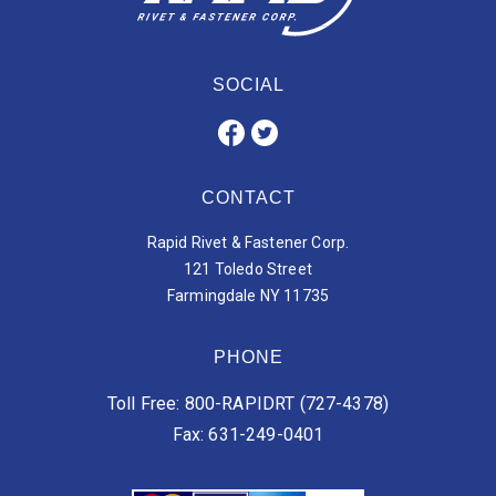
SOCIAL
CONTACT
Rapid Rivet & Fastener Corp.
121 Toledo Street
Farmingdale NY 11735
PHONE
Toll Free: 800-RAPIDRT (727-4378)
Fax: 631-249-0401