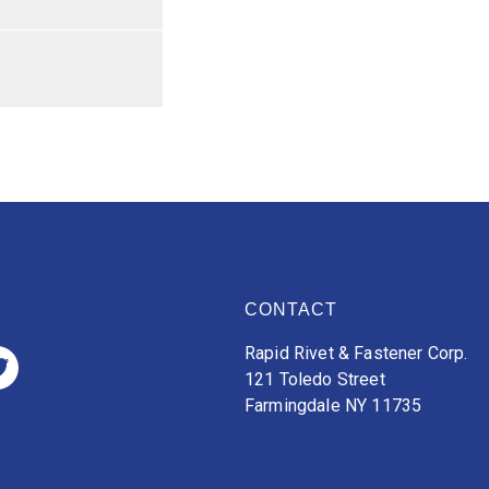
CONTACT
Rapid Rivet & Fastener Corp.
121 Toledo Street
Farmingdale NY 11735