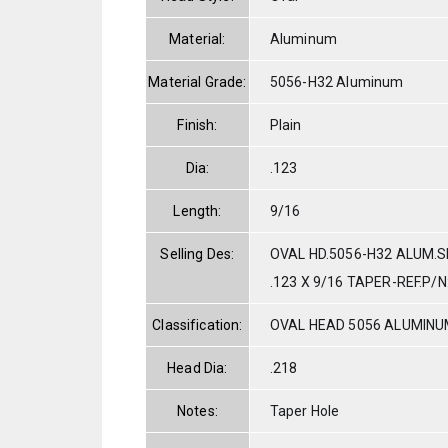
Material:
Aluminum
Material Grade:
5056-H32 Aluminum
Finish:
Plain
Dia:
.123
Length:
9/16
Selling Des:
OVAL HD.5056-H32 ALUM.S
.123 X 9/16 TAPER-REF.P/
Classification:
OVAL HEAD 5056 ALUMIN
Head Dia:
.218
Notes:
Taper Hole