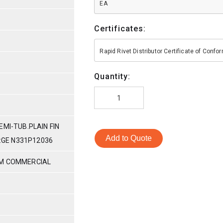
EA
Certificates:
Rapid Rivet Distributor Certificate of Conf
Quantity:
EMI-TUB.PLAIN FIN
Add to Quote
N:GE N331P12036
UM COMMERCIAL