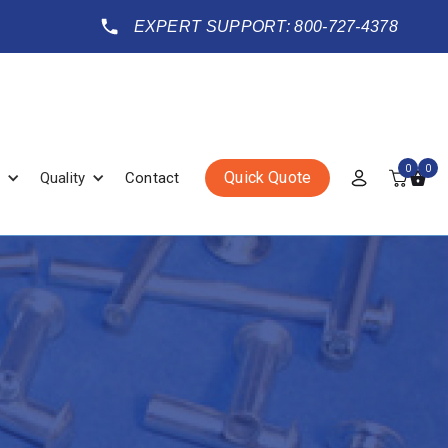
EXPERT SUPPORT: 800-727-4378
0
0
Quick Quote
Quality
Contact