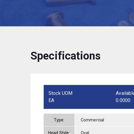
Specifications
Stock UOM
Availabl
EA
0.0000
Type:
Commercial
Head Style:
Oval