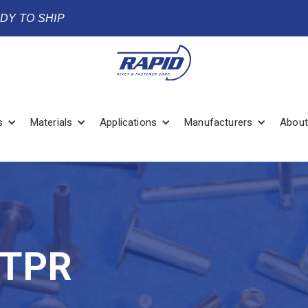
ADY TO SHIP
s
Materials
Applications
Manufacturers
About
PTPR