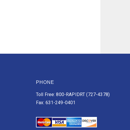
PHONE
Toll Free: 800-RAPIDRT (727-4378)
Fax: 631-249-0401