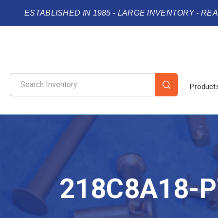
ESTABLISHED IN 1985 - LARGE INVENTORY - RE
Product
218C8A18-