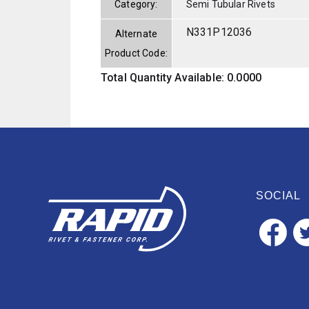
Category:
Semi Tubular Rivets
N331P12036
Alternate
Product Code:
Total Quantity Available: 0.0000
SOCIAL