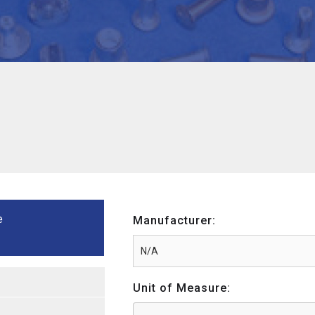
e
Manufacturer:
Unit of Measure: