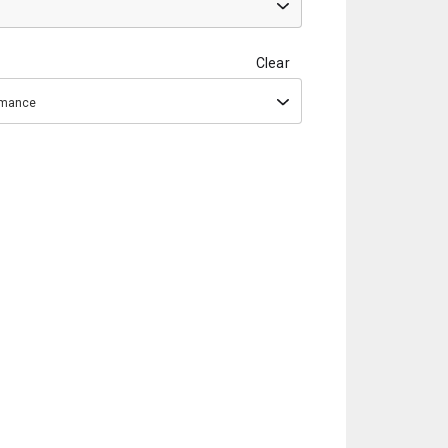
Clear
ormance